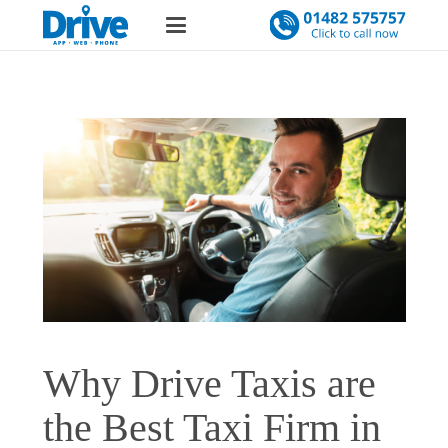
Why Drive Taxis are
the Best Taxi Firm in