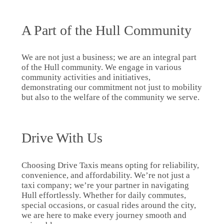
A Part of the Hull Community
We are not just a business; we are an integral part
of the Hull community. We engage in various
community activities and initiatives,
demonstrating our commitment not just to mobility
but also to the welfare of the community we serve.
Drive With Us
Choosing Drive Taxis means opting for reliability,
convenience, and affordability. We’re not just a
taxi company; we’re your partner in navigating
Hull effortlessly. Whether for daily commutes,
special occasions, or casual rides around the city,
we are here to make every journey smooth and