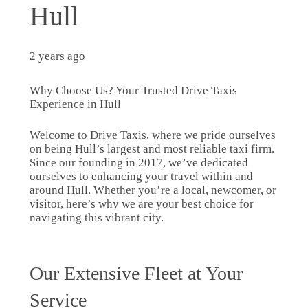
Hull
2 years ago
Why Choose Us? Your Trusted Drive Taxis
Experience in Hull
Welcome to Drive Taxis, where we pride ourselves
on being Hull’s largest and most reliable taxi firm.
Since our founding in 2017, we’ve dedicated
ourselves to enhancing your travel within and
around Hull. Whether you’re a local, newcomer, or
visitor, here’s why we are your best choice for
navigating this vibrant city.
Our Extensive Fleet at Your
Service