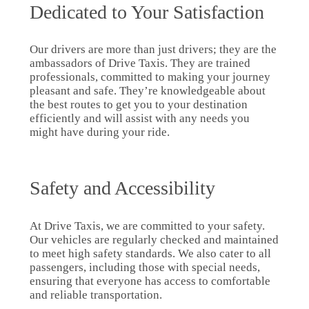
Dedicated to Your Satisfaction
Our drivers are more than just drivers; they are the
ambassadors of Drive Taxis. They are trained
professionals, committed to making your journey
pleasant and safe. They’re knowledgeable about
the best routes to get you to your destination
efficiently and will assist with any needs you
might have during your ride.
Safety and Accessibility
At Drive Taxis, we are committed to your safety.
Our vehicles are regularly checked and maintained
to meet high safety standards. We also cater to all
passengers, including those with special needs,
ensuring that everyone has access to comfortable
and reliable transportation.