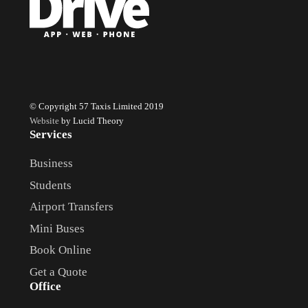
© Copyright 57 Taxis Limited 2019
Website
by Lucid Theory
Services
Business
Students
Airport Transfers
Mini Buses
Book Online
Get a Quote
Office