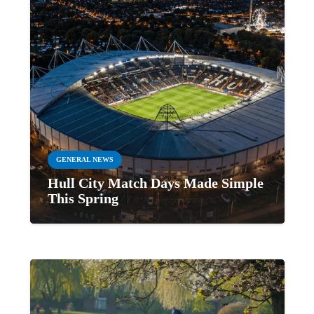
GENERAL NEWS
Hull City Match Days Made Simple
This Spring