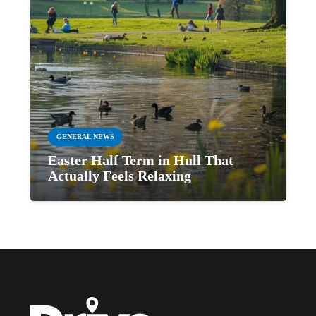
GENERAL NEWS
Easter Half Term in Hull That
Actually Feels Relaxing