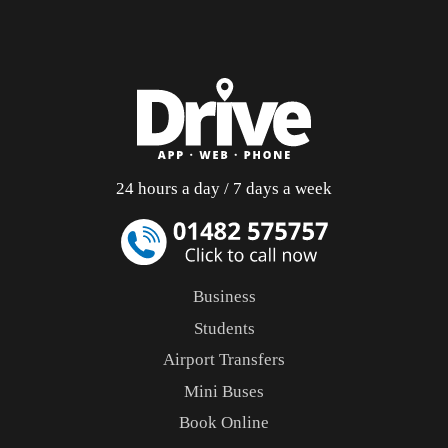
24 hours a day / 7 days a week
Business
Students
Airport Transfers
Mini Buses
Book Online