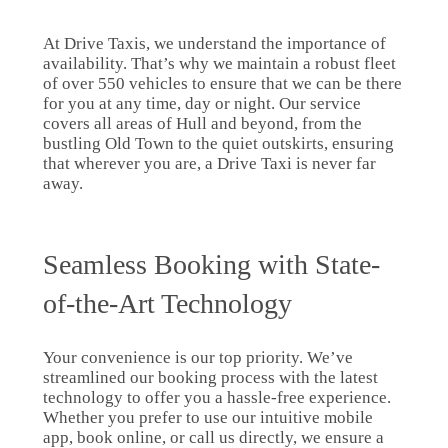
At Drive Taxis, we understand the importance of
availability. That’s why we maintain a robust fleet
of over 550 vehicles to ensure that we can be there
for you at any time, day or night. Our service
covers all areas of Hull and beyond, from the
bustling Old Town to the quiet outskirts, ensuring
that wherever you are, a Drive Taxi is never far
away.
Seamless Booking with State-
of-the-Art Technology
Your convenience is our top priority. We’ve
streamlined our booking process with the latest
technology to offer you a hassle-free experience.
Whether you prefer to use our intuitive mobile
app, book online, or call us directly, we ensure a