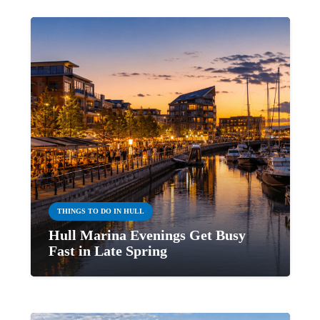
THINGS TO DO IN HULL
Hull Marina Evenings Get Busy
Fast in Late Spring