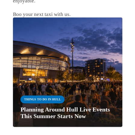
enjoyable.
Boo your next taxi with us.
THINGS TO DO IN HULL
Planning Around Hull Live Events
This Summer Starts Now