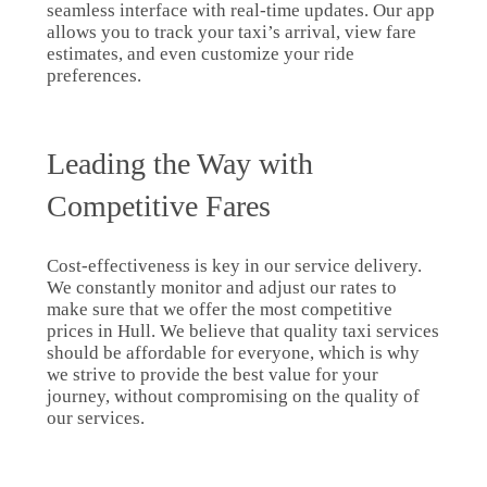
seamless interface with real-time updates. Our app
allows you to track your taxi’s arrival, view fare
estimates, and even customize your ride
preferences.
Leading the Way with
Competitive Fares
Cost-effectiveness is key in our service delivery.
We constantly monitor and adjust our rates to
make sure that we offer the most competitive
prices in Hull. We believe that quality taxi services
should be affordable for everyone, which is why
we strive to provide the best value for your
journey, without compromising on the quality of
our services.