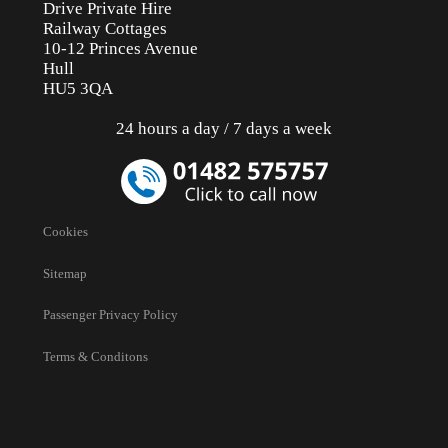
Drive Private Hire
Railway Cottages
10-12 Princes Avenue
Hull
HU5 3QA
24 hours a day / 7 days a week
Cookies
Sitemap
Passenger Privacy Policy
Terms & Conditons