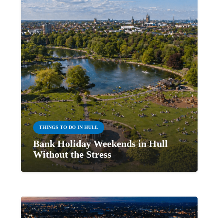
THINGS TO DO IN HULL
Bank Holiday Weekends in Hull
Without the Stress