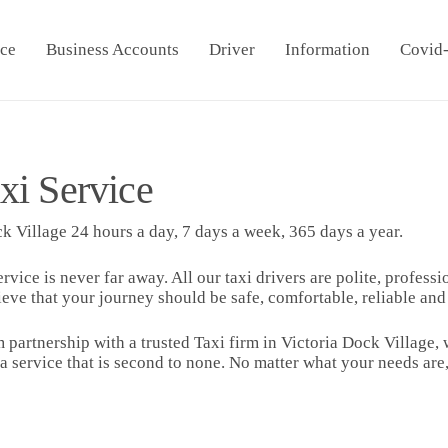
ice
Business Accounts
Driver
Information
Covid
xi Service
k Village 24 hours a day, 7 days a week, 365 days a year.
ervice is never far away. All our taxi drivers are polite, profes
ieve that your journey should be safe, comfortable, reliable an
 partnership with a trusted Taxi firm in Victoria Dock Village,
 a service that is second to none. No matter what your needs a