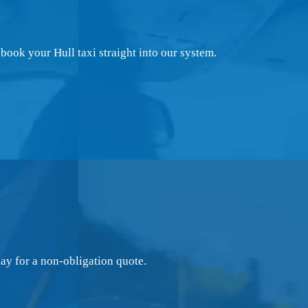
book your Hull taxi straight into our system.
ay for a non-obligation quote.