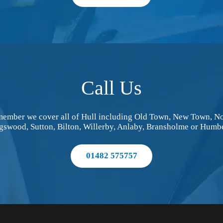
Call Us
Remember we cover all of Hull including Old Town, New Town, No
gswood, Sutton, Bilton, Willerby, Anlaby, Bransholme or Humbe
01482 575757