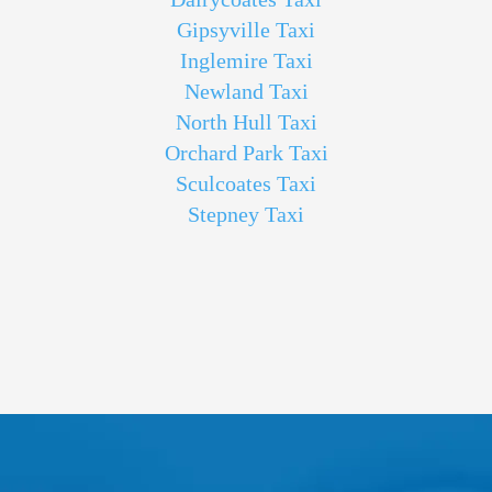
Gipsyville Taxi
Inglemire Taxi
Newland Taxi
North Hull Taxi
Orchard Park Taxi
Sculcoates Taxi
Stepney Taxi