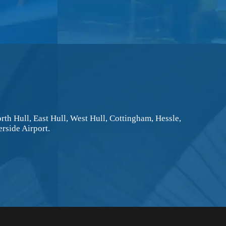
rth Hull, East Hull, West Hull, Cottingham, Hessle,
rside Airport.