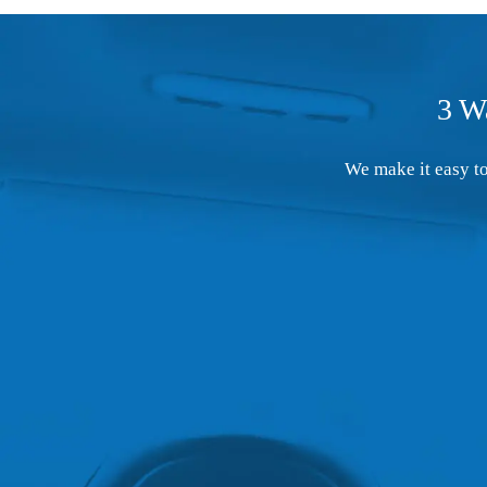
3 W
We make it easy to