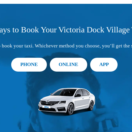
ays to Book Your Victoria Dock Village 
 book your taxi. Whichever method you choose, you’ll get the 
PHONE
ONLINE
APP