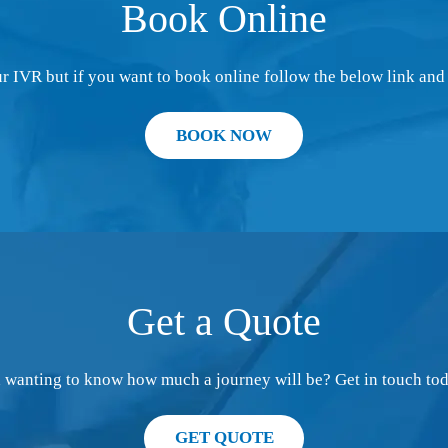
Book Online
 IVR but if you want to book online follow the below link and 
BOOK NOW
Get a Quote
d wanting to know how much a journey will be? Get in touch tod
GET QUOTE