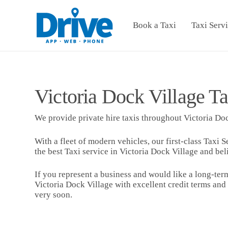
Book a Taxi
Taxi Serv
Victoria Dock Village Ta
We provide private hire taxis throughout Victoria Doc
With a fleet of modern vehicles, our first-class Taxi S
the best Taxi service in Victoria Dock Village and bel
If you represent a business and would like a long-term
Victoria Dock Village with excellent credit terms and
very soon.