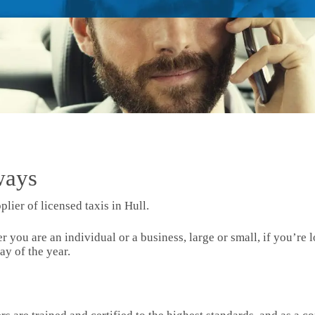
ways
plier of licensed taxis in Hull.
ou are an individual or a business, large or small, if you’re l
ay of the year.