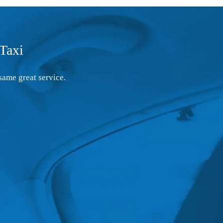
Taxi
same great service.