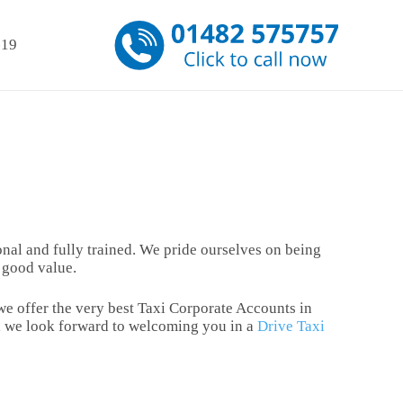
-19
sional and fully trained. We pride ourselves on being
d good value.
 we offer the very best Taxi Corporate Accounts in
re, we look forward to welcoming you in a
Drive Taxi