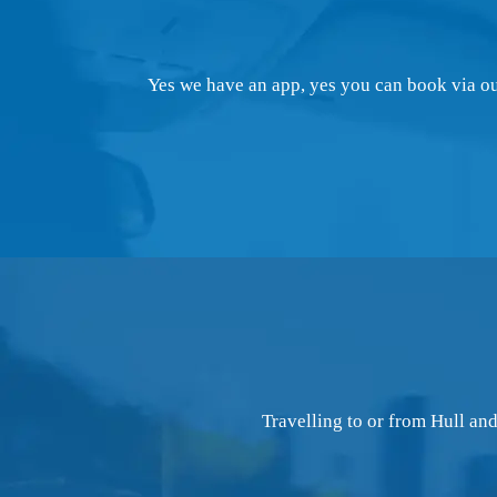
Yes we have an app, yes you can book via our
Travelling to or from Hull an