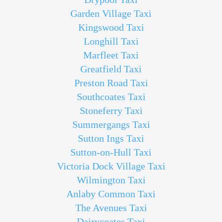
Garden Village Taxi
Kingswood Taxi
Longhill Taxi
Marfleet Taxi
Greatfield Taxi
Preston Road Taxi
Southcoates Taxi
Stoneferry Taxi
Summergangs Taxi
Sutton Ings Taxi
Sutton-on-Hull Taxi
Victoria Dock Village Taxi
Wilmington Taxi
Anlaby Common Taxi
The Avenues Taxi
Dairycoates Taxi