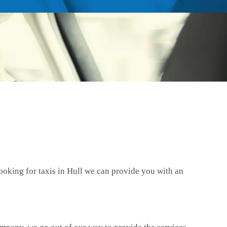
ooking for taxis in Hull we can provide you with an