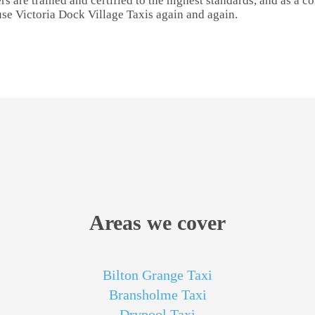
rs are trained and certified to the highest standards, and as a 
use Victoria Dock Village Taxis again and again.
Areas we cover
Bilton Grange Taxi
Bransholme Taxi
Drypool Taxi