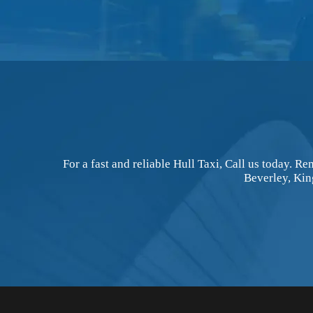
For a fast and reliable Hull Taxi, Call us today. 
Beverley, Kin