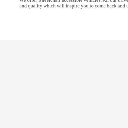
We offer wheelchair accessible vehicles. All our drive
and quality which will inspire you to come back and 