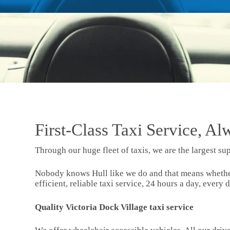
First-Class Taxi Service, Al
Through our huge fleet of taxis, we are the largest sup
Nobody knows Hull like we do and that means whether y
efficient, reliable taxi service, 24 hours a day, every d
Quality Victoria Dock Village taxi service