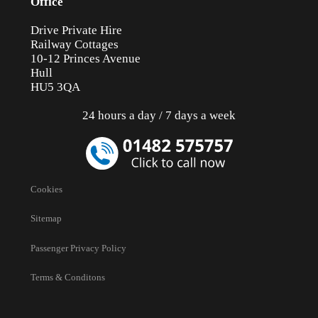
Office
Drive Private Hire
Railway Cottages
10-12 Princes Avenue
Hull
HU5 3QA
24 hours a day / 7 days a week
Cookies
Sitemap
Passenger Privacy Policy
Terms & Conditons