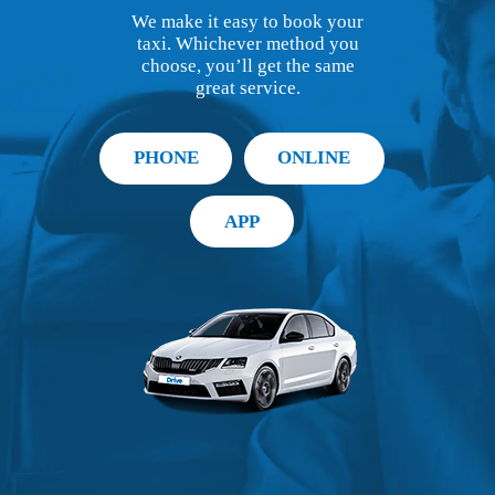
We make it easy to book your
taxi. Whichever method you
choose, you’ll get the same
great service.
PHONE
ONLINE
APP