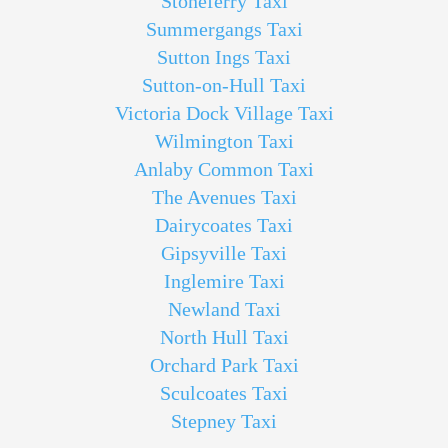
Stoneferry Taxi
Summergangs Taxi
Sutton Ings Taxi
Sutton-on-Hull Taxi
Victoria Dock Village Taxi
Wilmington Taxi
Anlaby Common Taxi
The Avenues Taxi
Dairycoates Taxi
Gipsyville Taxi
Inglemire Taxi
Newland Taxi
North Hull Taxi
Orchard Park Taxi
Sculcoates Taxi
Stepney Taxi