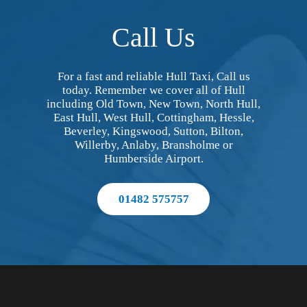
Call Us
For a fast and reliable Hull Taxi, Call us
today. Remember we cover all of Hull
including Old Town, New Town, North Hull,
East Hull, West Hull, Cottingham, Hessle,
Beverley, Kingswood, Sutton, Bilton,
Willerby, Anlaby, Bransholme or
Humberside Airport.
01482 575757