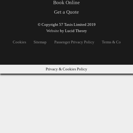
Book Online
Get a Quote
© Copyright 57 Taxis Limited 2019
Website
by Lucid Theory
Cookies
Sitemap
Passenger Privacy Policy
Terms & Conditons
Privacy & Cookies Policy