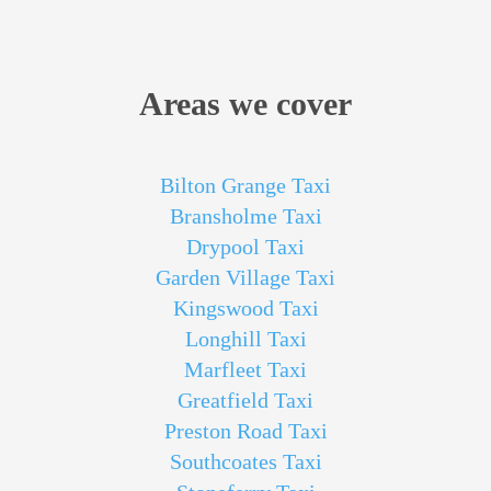
Areas we cover
Bilton Grange Taxi
Bransholme Taxi
Drypool Taxi
Garden Village Taxi
Kingswood Taxi
Longhill Taxi
Marfleet Taxi
Greatfield Taxi
Preston Road Taxi
Southcoates Taxi