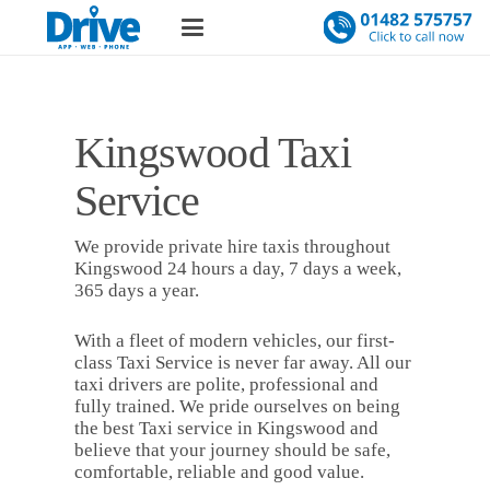
Kingswood Taxi
Service
We provide private hire taxis throughout
Kingswood 24 hours a day, 7 days a week,
365 days a year.
With a fleet of modern vehicles, our first-
class Taxi Service is never far away. All our
taxi drivers are polite, professional and
fully trained. We pride ourselves on being
the best Taxi service in Kingswood and
believe that your journey should be safe,
comfortable, reliable and good value.