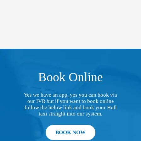
Book Online
Yes we have an app, yes you can book via
our IVR but if you want to book online
follow the below link and book your Hull
taxi straight into our system.
BOOK NOW