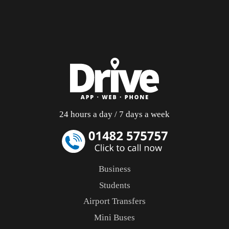
24 hours a day / 7 days a week
Business
Students
Airport Transfers
Mini Buses