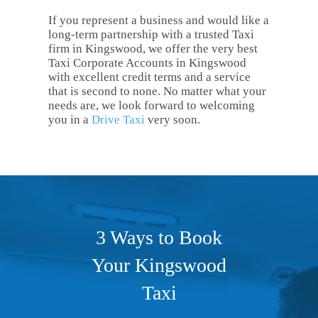
If you represent a business and would like a
long-term partnership with a trusted Taxi
firm in Kingswood, we offer the very best
Taxi Corporate Accounts in Kingswood
with excellent credit terms and a service
that is second to none. No matter what your
needs are, we look forward to welcoming
you in a
Drive Taxi
very soon.
3 Ways to Book
Your Kingswood
Taxi