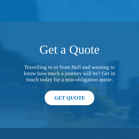
Get a Quote
Travelling to or from Hull and wanting to
know how much a journey will be? Get in
touch today for a non-obligation quote.
GET QUOTE