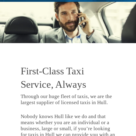
First-Class Taxi
Service, Always
Through our huge fleet of taxis, we are the
largest supplier of licensed taxis in Hull.
Nobody knows Hull like we do and that
means whether you are an individual or a
business, large or small, if you’re looking
for taxis in Hull we can provide you with an