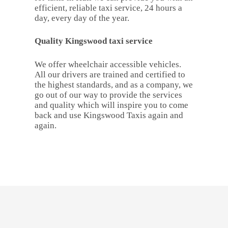
efficient, reliable taxi service, 24 hours a
day, every day of the year.
Quality Kingswood taxi service
We offer wheelchair accessible vehicles.
All our drivers are trained and certified to
the highest standards, and as a company, we
go out of our way to provide the services
and quality which will inspire you to come
back and use Kingswood Taxis again and
again.