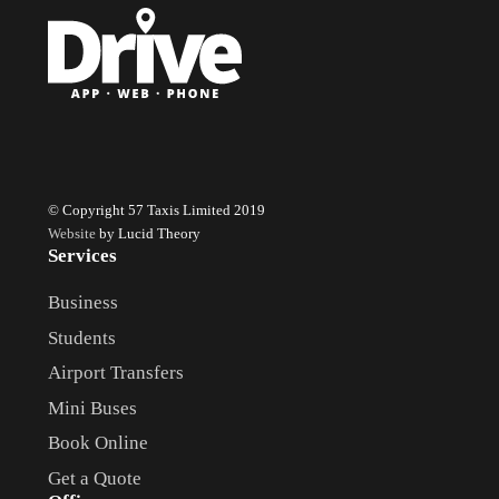
© Copyright 57 Taxis Limited 2019
Website
by Lucid Theory
Services
Business
Students
Airport Transfers
Mini Buses
Book Online
Get a Quote