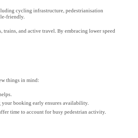
luding cycling infrastructure, pedestrianisation
le-friendly.
es, trains, and active travel. By embracing lower speed
ew things in mind:
helps.
 your booking early ensures availability.
buffer time to account for busy pedestrian activity.