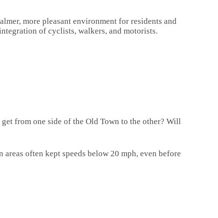
a calmer, more pleasant environment for residents and
ntegration of cyclists, walkers, and motorists.
 get from one side of the Old Town to the other? Will
ian areas often kept speeds below 20 mph, even before