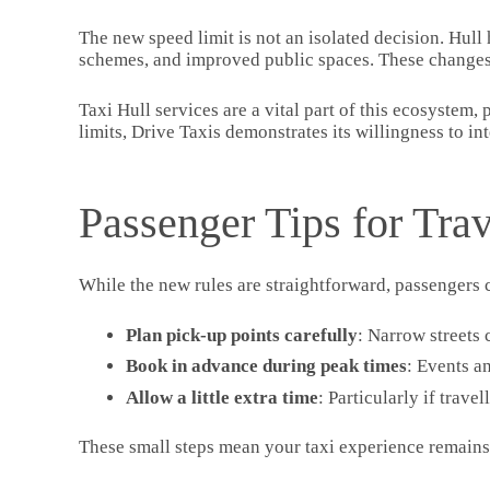
The new speed limit is not an isolated decision. Hull
schemes, and improved public spaces. These changes a
Taxi Hull services are a vital part of this ecosystem,
limits, Drive Taxis demonstrates its willingness to int
Passenger Tips for Tra
While the new rules are straightforward, passengers 
Plan pick-up points carefully
: Narrow streets 
Book in advance during peak times
: Events a
Allow a little extra time
: Particularly if trave
These small steps mean your taxi experience remains s