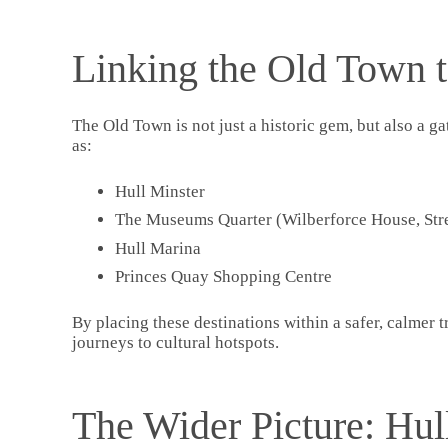
Linking the Old Town t
The Old Town is not just a historic gem, but also a 
as:
Hull Minster
The Museums Quarter (Wilberforce House, Str
Hull Marina
Princes Quay Shopping Centre
By placing these destinations within a safer, calmer 
journeys to cultural hotspots.
The Wider Picture: Hul