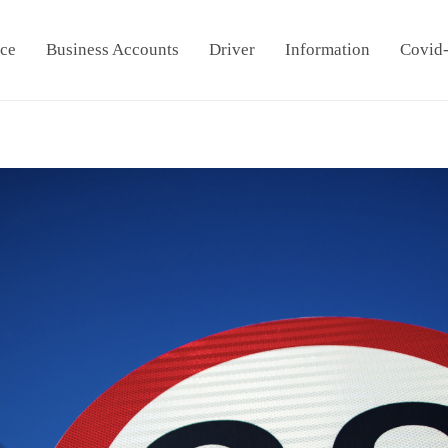
ice
Business Accounts
Driver
Information
Covid