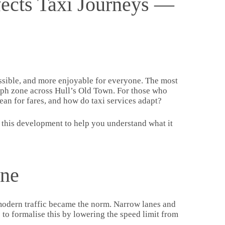
ects Taxi Journeys —
cessible, and more enjoyable for everyone. The most
0 mph zone across Hull’s Old Town. For those who
mean for fares, and how do taxi services adapt?
 this development to help you understand what it
one
e modern traffic became the norm. Narrow lanes and
 to formalise this by lowering the speed limit from