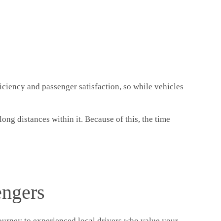
iciency and passenger satisfaction, so while vehicles
ong distances within it. Because of this, the time
engers
 journey to experienced local drivers who value your