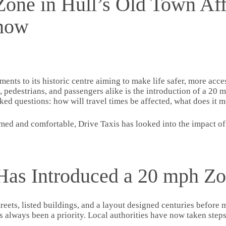
ne in Hull’s Old Town Aff
Know
ements to its historic centre aiming to make life safer, more ac
s, pedestrians, and passengers alike is the introduction of a 2
rked questions: how will travel times be affected, what does it 
ed and comfortable, Drive Taxis has looked into the impact of
Has Introduced a 20 mph Z
treets, listed buildings, and a layout designed centuries befor
as always been a priority. Local authorities have now taken steps