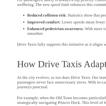
wellbeing. The new speed limit enhances this commit
Reduced collision risk
: Statistics show that pe
Improved comfort
: Lower speeds mean fewer 
Enhanced pedestrian awareness
: With more t
smoother.
Drive Taxis fully supports this initiative as it aligns
How Drive Taxis Adapt
As the city evolves, so too does Drive Taxis. Our tea
passengers never face unnecessary stress. With in-ca
journeys punctual.
For example, when the Old Town becomes particularly 
strategically navigating Princes Dock. This level of 