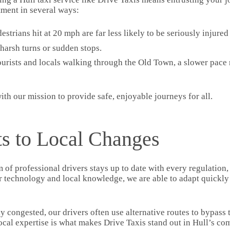
ment in several ways:
destrians hit at 20 mph are far less likely to be seriously injure
harsh turns or sudden stops.
ourists and locals walking through the Old Town, a slower pace
 with our mission to provide safe, enjoyable journeys for all.
s to Local Changes
m of professional drivers stays up to date with every regulation,
r technology and local knowledge, we are able to adapt quickly
congested, our drivers often use alternative routes to bypass tr
local expertise is what makes Drive Taxis stand out in Hull’s com