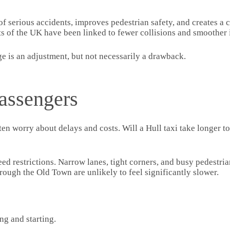
k of serious accidents, improves pedestrian safety, and creates 
rts of the UK have been linked to fewer collisions and smoother i
ge is an adjustment, but not necessarily a drawback.
assengers
en worry about delays and costs. Will a Hull taxi take longer to
eed restrictions. Narrow lanes, tight corners, and busy pedestr
hrough the Old Town are unlikely to feel significantly slower.
ng and starting.