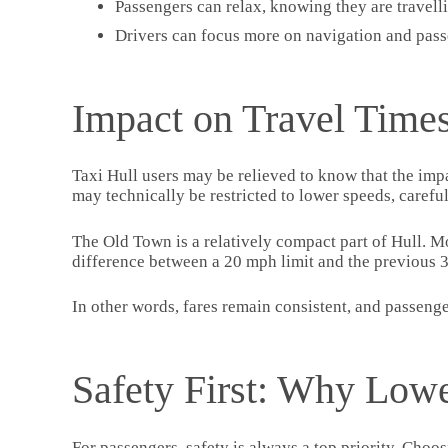
Passengers can relax, knowing they are travellin
Drivers can focus more on navigation and pass
Impact on Travel Times
Taxi Hull users may be relieved to know that the impa
may technically be restricted to lower speeds, carefu
The Old Town is a relatively compact part of Hull. Mos
difference between a 20 mph limit and the previous 3
In other words, fares remain consistent, and passengers
Safety First: Why Lowe
For passengers, safety is always a top priority. Choo