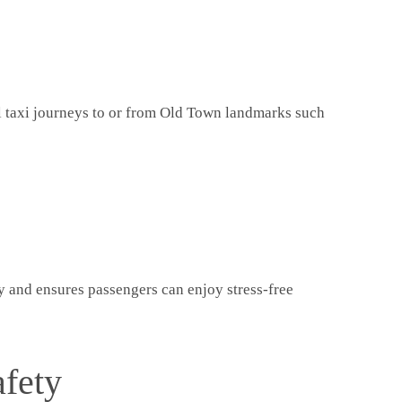
ll taxi journeys to or from Old Town landmarks such
ty and ensures passengers can enjoy stress-free
afety