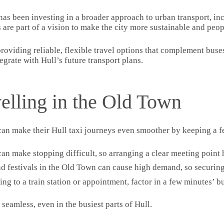
 has been investing in a broader approach to urban transport, inc
re part of a vision to make the city more sustainable and peop
 providing reliable, flexible travel options that complement bus
egrate with Hull’s future transport plans.
velling in the Old Town
can make their Hull taxi journeys even smoother by keeping a f
can make stopping difficult, so arranging a clear meeting point 
nd festivals in the Old Town can cause high demand, so securing
lling to a train station or appointment, factor in a few minutes’ 
eamless, even in the busiest parts of Hull.