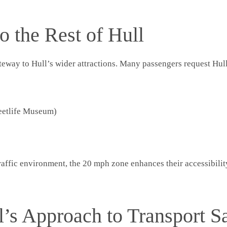
o the Rest of Hull
gateway to Hull’s wider attractions. Many passengers request Hu
eetlife Museum)
traffic environment, the 20 mph zone enhances their accessibili
l’s Approach to Transport S