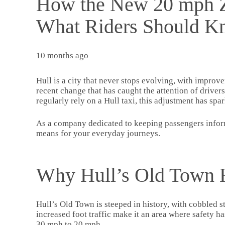
How the New 20 mph Zo
What Riders Should 
10 months ago
Hull is a city that never stops evolving, with improv
recent change that has caught the attention of driver
regularly rely on a Hull taxi, this adjustment has spa
As a company dedicated to keeping passengers inform
means for your everyday journeys.
Why Hull’s Old Town 
Hull’s Old Town is steeped in history, with cobbled s
increased foot traffic make it an area where safety h
30 mph to 20 mph.