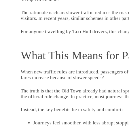
The rationale is clear: slower traffic reduces the ris
visitors. In recent years, similar schemes in other pa
For anyone travelling by Taxi Hull drivers, this chan
What This Means for P
When new traffic rules are introduced, passengers oft
fares increase because of slower speeds?
The truth is that the Old Town already had natural sp
the official rule change. In practice, most journeys t
Instead, the key benefits lie in safety and comfort:
Journeys feel smoother, with less abrupt stoppi