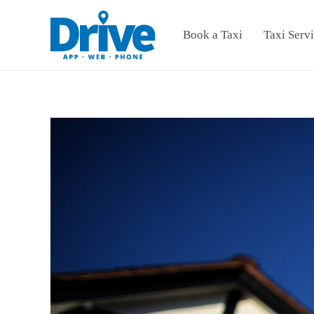
Book a Taxi
Taxi Serv