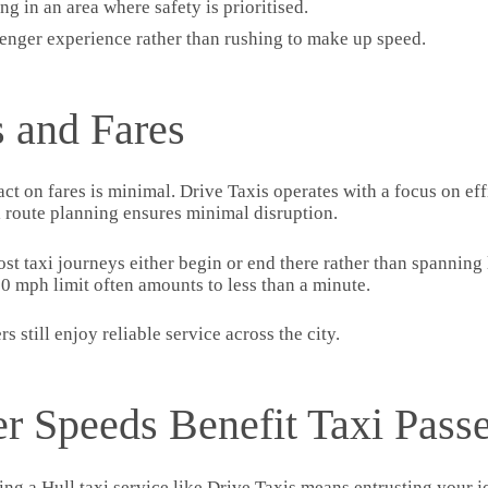
g in an area where safety is prioritised.
enger experience rather than rushing to make up speed.
 and Fares
ct on fares is minimal. Drive Taxis operates with a focus on eff
l route planning ensures minimal disruption.
t taxi journeys either begin or end there rather than spanning l
0 mph limit often amounts to less than a minute.
 still enjoy reliable service across the city.
r Speeds Benefit Taxi Pass
sing a Hull taxi service like Drive Taxis means entrusting your