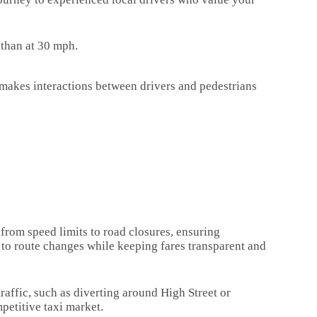
d than at 30 mph.
 makes interactions between drivers and pedestrians
 from speed limits to road closures, ensuring
 to route changes while keeping fares transparent and
affic, such as diverting around High Street or
petitive taxi market.