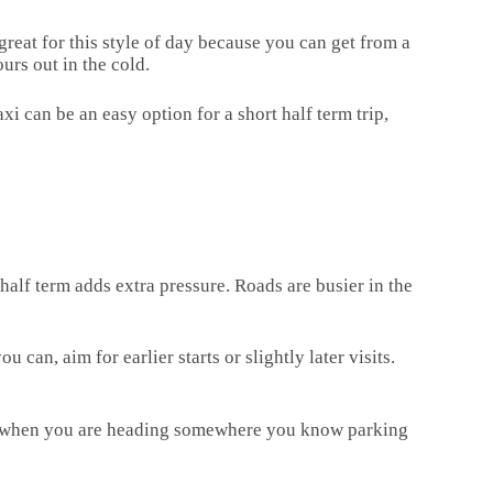
reat for this style of day because you can get from a
urs out in the cold.
i can be an easy option for a short half term trip,
e half term adds extra pressure. Roads are busier in the
 can, aim for earlier starts or slightly later visits.
pful when you are heading somewhere you know parking