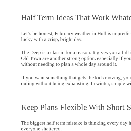
Half Term Ideas That Work Whate
Let’s be honest, February weather in Hull is unpredict
lucky with a crisp, bright day.
The Deep is a classic for a reason. It gives you a fu
Old Town are another strong option, especially if you
without needing to plan a whole day around it.
If you want something that gets the kids moving, you
outing without being exhausting. In winter, simple wi
Keep Plans Flexible With Short 
The biggest half term mistake is thinking every day ha
everyone shattered.