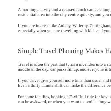
A morning activity and a relaxed lunch can be enough.
residential area into the city centre quickly, and yo
If you are in areas like Anlaby, Willerby, Cottingham
especially when you are travelling with kids and you 
Simple Travel Planning Makes Ha
Travel is often the part that turns a nice idea into a 
middle of the day, car parks fill up, and everyone is 
If you drive, give yourself more time than usual and tr
Even a thirty minute shift can make the difference be
For some families, booking a Taxi Hull ride for key 
can be awkward, or when you want to avoid a long wa