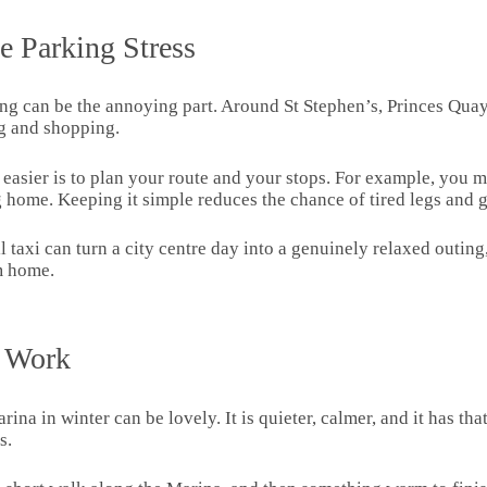
e Parking Stress
rking can be the annoying part. Around St Stephen’s, Princes Quay
g and shopping.
l easier is to plan your route and your stops. For example, you
ng home. Keeping it simple reduces the chance of tired legs an
l taxi can turn a city centre day into a genuinely relaxed outing,
om home.
l Work
arina in winter can be lovely. It is quieter, calmer, and it has t
s.