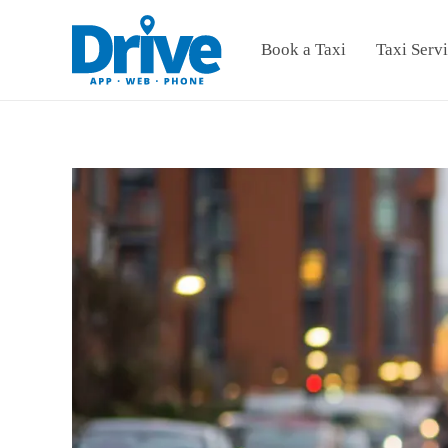
Book a Taxi
Taxi Serv