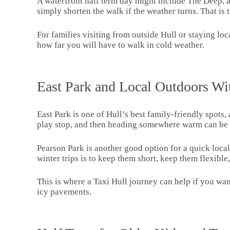
A waterfront half term day might include The Deep, a
simply shorten the walk if the weather turns. That is
For families visiting from outside Hull or staying loc
how far you will have to walk in cold weather.
East Park and Local Outdoors Wi
East Park is one of Hull’s best family-friendly spots, 
play stop, and then heading somewhere warm can be 
Pearson Park is another good option for a quick loca
winter trips is to keep them short, keep them flexibl
This is where a Taxi Hull journey can help if you want
icy pavements.