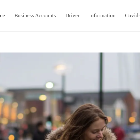
ice
Business Accounts
Driver
Information
Covid