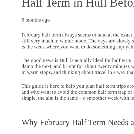
Half Term in Hull Befo
6 months ago
February half term always seems to land at the exact
still very much in winter mode. The days are slowly str
is the week where you want to do something enjoyable 
The good news is Hull is actually ideal for half term
damp the next, and bright for about twenty minutes wh
in warm stops, and thinking about travel in a way tha
This guide is here to help you plan half term trips aro
and who want to avoid the common half term trap of o
simple, the aim is the same – a smoother week with 
Why February Half Term Needs a