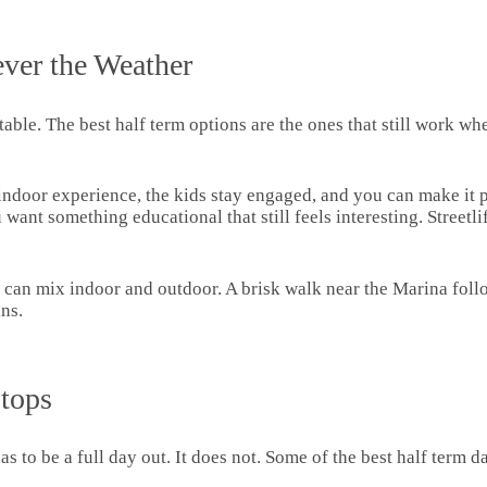
ver the Weather
able. The best half term options are the ones that still work whe
ll indoor experience, the kids stay engaged, and you can make it
 want something educational that still feels interesting. Streetl
 can mix indoor and outdoor. A brisk walk near the Marina follo
ns.
Stops
s to be a full day out. It does not. Some of the best half term da