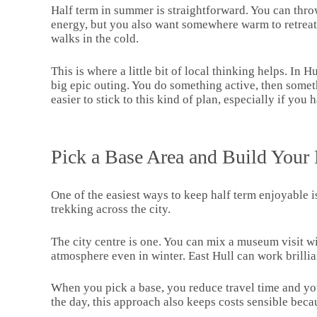
Half term in summer is straightforward. You can throw 
energy, but you also want somewhere warm to retreat to
walks in the cold.
This is where a little bit of local thinking helps. In
big epic outing. You do something active, then some
easier to stick to this kind of plan, especially if yo
Pick a Base Area and Build Your
One of the easiest ways to keep half term enjoyable i
trekking across the city.
The city centre is one. You can mix a museum visit wi
atmosphere even in winter. East Hull can work brilli
When you pick a base, you reduce travel time and you a
the day, this approach also keeps costs sensible becau