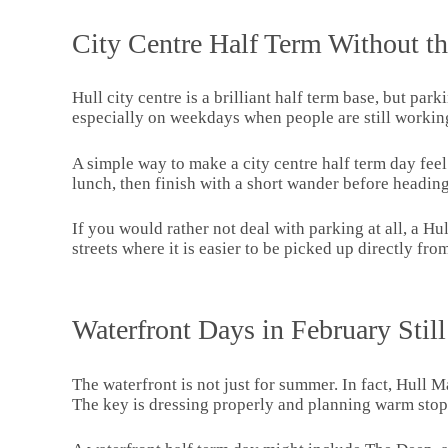
City Centre Half Term Without th
Hull city centre is a brilliant half term base, but pa
especially on weekdays when people are still workin
A simple way to make a city centre half term day fee
lunch, then finish with a short wander before headi
If you would rather not deal with parking at all, a Hul
streets where it is easier to be picked up directly fr
Waterfront Days in February Stil
The waterfront is not just for summer. In fact, Hull M
The key is dressing properly and planning warm stop