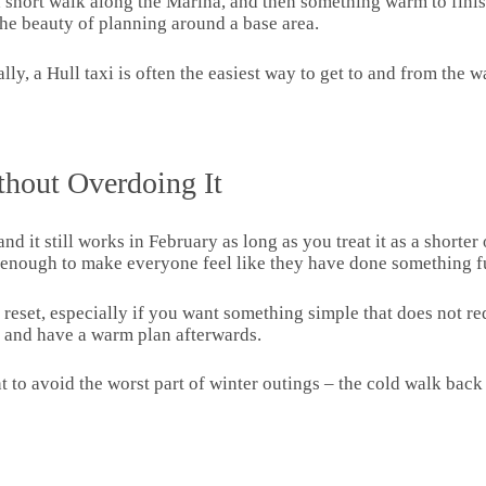
 short walk along the Marina, and then something warm to finish
 the beauty of planning around a base area.
ally, a Hull taxi is often the easiest way to get to and from the
thout Overdoing It
and it still works in February as long as you treat it as a shorter
enough to make everyone feel like they have done something f
l reset, especially if you want something simple that does not 
e, and have a warm plan afterwards.
 to avoid the worst part of winter outings – the cold walk back t