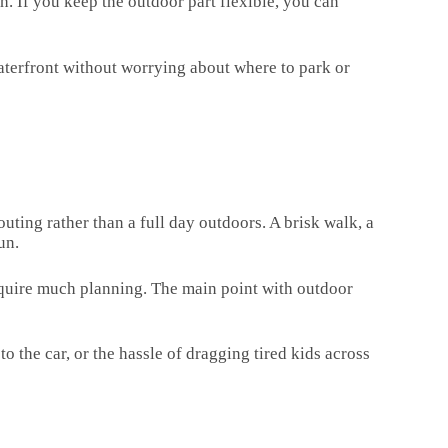
. If you keep the outdoor part flexible, you can
 waterfront without worrying about where to park or
 outing rather than a full day outdoors. A brisk walk, a
un.
require much planning. The main point with outdoor
o the car, or the hassle of dragging tired kids across