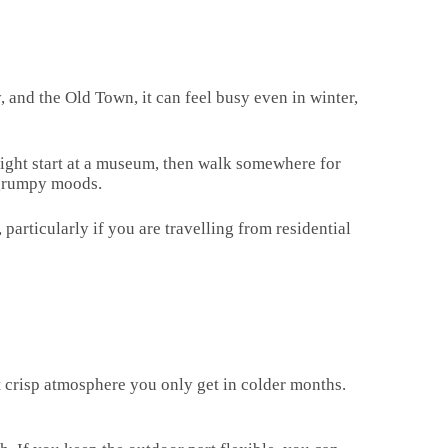
, and the Old Town, it can feel busy even in winter,
 might start at a museum, then walk somewhere for
d grumpy moods.
 particularly if you are travelling from residential
hat crisp atmosphere you only get in colder months.