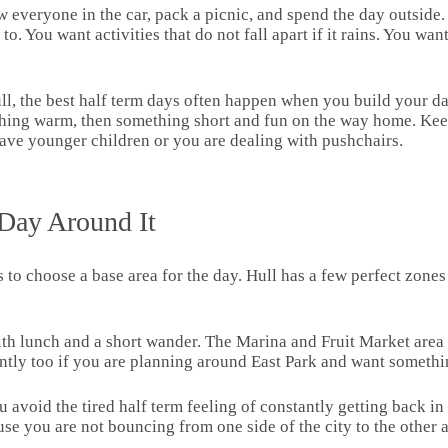
everyone in the car, pack a picnic, and spend the day outside. F
. You want activities that do not fall apart if it rains. You wan
 Hull, the best half term days often happen when you build your 
thing warm, then something short and fun on the way home. Kee
u have younger children or you are dealing with pushchairs.
 Day Around It
s to choose a base area for the day. Hull has a few perfect zon
th lunch and a short wander. The Marina and Fruit Market area i
antly too if you are planning around East Park and want somethi
void the tired half term feeling of constantly getting back in th
se you are not bouncing from one side of the city to the other a