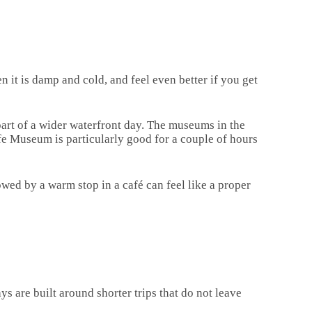
n it is damp and cold, and feel even better if you get
 part of a wider waterfront day. The museums in the
ife Museum is particularly good for a couple of hours
wed by a warm stop in a café can feel like a proper
ys are built around shorter trips that do not leave