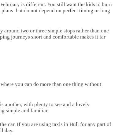
ebruary is different. You still want the kids to burn
t plans that do not depend on perfect timing or long
day around two or three simple stops rather than one
ping journeys short and comfortable makes it far
es where you can do more than one thing without
s another, with plenty to see and a lovely
ng simple and familiar.
e car. If you are using taxis in Hull for any part of
ll day.