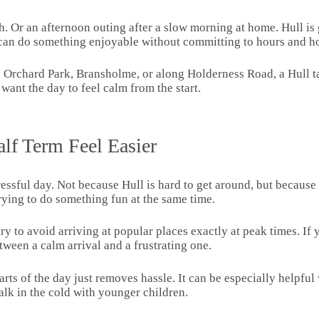
 Or an afternoon outing after a slow morning at home. Hull is g
u can do something enjoyable without committing to hours and ho
, Orchard Park, Bransholme, or along Holderness Road, a Hull tax
want the day to feel calm from the start.
lf Term Feel Easier
stressful day. Not because Hull is hard to get around, but becaus
trying to do something fun at the same time.
y to avoid arriving at popular places exactly at peak times. If you
tween a calm arrival and a frustrating one.
parts of the day just removes hassle. It can be especially hel
lk in the cold with younger children.