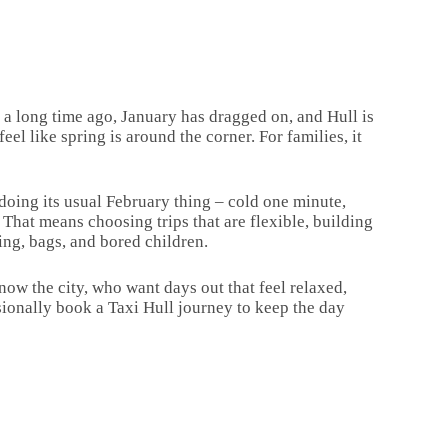
 a long time ago, January has dragged on, and Hull is
eel like spring is around the corner. For families, it
 doing its usual February thing – cold one minute,
 That means choosing trips that are flexible, building
ing, bags, and bored children.
know the city, who want days out that feel relaxed,
ionally book a Taxi Hull journey to keep the day