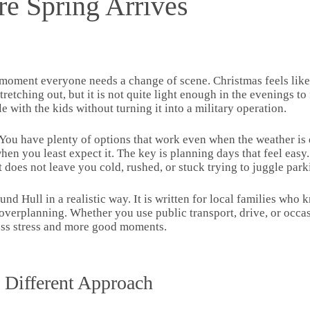
re Spring Arrives
 moment everyone needs a change of scene. Christmas feels like
etching out, but it is not quite light enough in the evenings to f
with the kids without turning it into a military operation.
. You have plenty of options that work even when the weather is
en you least expect it. The key is planning days that feel easy.
t does not leave you cold, rushed, or stuck trying to juggle park
und Hull in a realistic way. It is written for local families who 
verplanning. Whether you use public transport, drive, or occas
less stress and more good moments.
 Different Approach