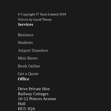
© Copyright 57 Taxis Limited 2019
Website
by Lucid Theory
Services
Business
Students
Airport Transfers
Mini Buses
Book Online
Get a Quote
Office
Drive Private Hire
Railway Cottages
10-12 Princes Avenue
Hull
HU5 3QA