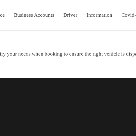
ice
Business Accounts
Driver
Information
Covid
ify your needs when booking to ensure the right vehicle is disp