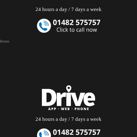
24 hours a day / 7 days a week
itons
24 hours a day / 7 days a week