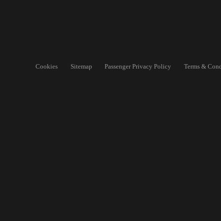
Cookies
Sitemap
Passenger Privacy Policy
Terms & Cond