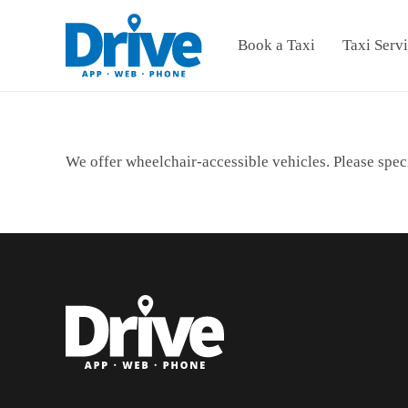
Book a Taxi
Taxi Serv
We offer wheelchair-accessible vehicles. Please spec