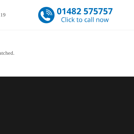
-19
atched.