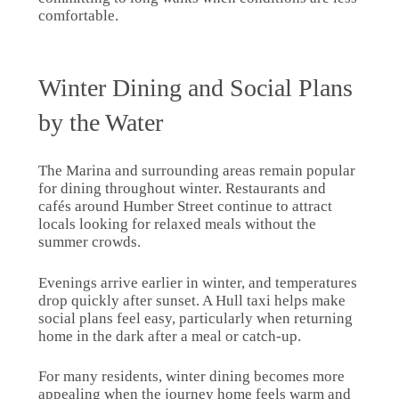
comfortable.
Winter Dining and Social Plans
by the Water
The Marina and surrounding areas remain popular
for dining throughout winter. Restaurants and
cafés around Humber Street continue to attract
locals looking for relaxed meals without the
summer crowds.
Evenings arrive earlier in winter, and temperatures
drop quickly after sunset. A Hull taxi helps make
social plans feel easy, particularly when returning
home in the dark after a meal or catch-up.
For many residents, winter dining becomes more
appealing when the journey home feels warm and