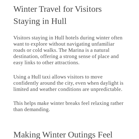
Winter Travel for Visitors
Staying in Hull
Visitors staying in Hull hotels during winter often
want to explore without navigating unfamiliar
roads or cold walks. The Marina is a natural
destination, offering a strong sense of place and
easy links to other attractions.
Using a Hull taxi allows visitors to move
confidently around the city, even when daylight is
limited and weather conditions are unpredictable.
This helps make winter breaks feel relaxing rather
than demanding.
Making Winter Outings Feel