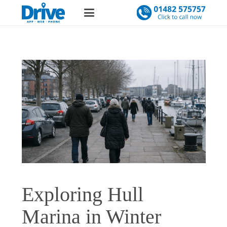
Exploring Hull
Marina in Winter