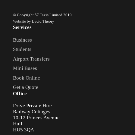
© Copyright 57 Taxis Limited 2019
Website
by Lucid Theory
Services
Business
Students
Airport Transfers
Mini Buses
Book Online
Get a Quote
Office
Drive Private Hire
Railway Cottages
10-12 Princes Avenue
Hull
HU5 3QA