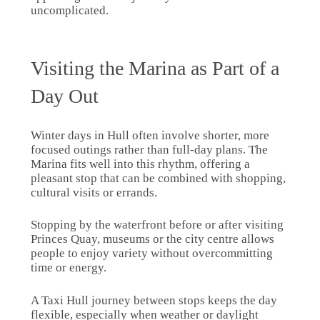
uncomplicated.
Visiting the Marina as Part of a
Day Out
Winter days in Hull often involve shorter, more
focused outings rather than full-day plans. The
Marina fits well into this rhythm, offering a
pleasant stop that can be combined with shopping,
cultural visits or errands.
Stopping by the waterfront before or after visiting
Princes Quay, museums or the city centre allows
people to enjoy variety without overcommitting
time or energy.
A Taxi Hull journey between stops keeps the day
flexible, especially when weather or daylight