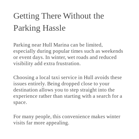
Getting There Without the
Parking Hassle
Parking near Hull Marina can be limited,
especially during popular times such as weekends
or event days. In winter, wet roads and reduced
visibility add extra frustration.
Choosing a local taxi service in Hull avoids these
issues entirely. Being dropped close to your
destination allows you to step straight into the
experience rather than starting with a search for a
space.
For many people, this convenience makes winter
visits far more appealing.