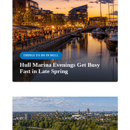
THINGS TO DO IN HULL
Hull Marina Evenings Get Busy
Fast in Late Spring