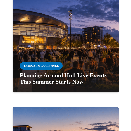
THINGS TO DO IN HULL
Planning Around Hull Live Events
This Summer Starts Now