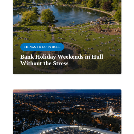
THINGS TO DO IN HULL
Bank Holiday Weekends in Hull
Without the Stress