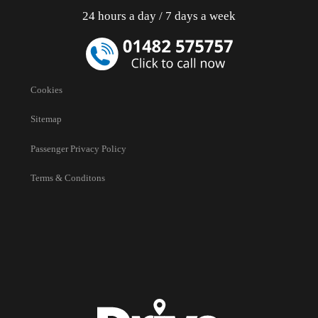
24 hours a day / 7 days a week
Cookies
Sitemap
Passenger Privacy Policy
Terms & Conditons