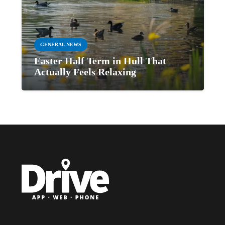
GENERAL NEWS
Easter Half Term in Hull That
Actually Feels Relaxing