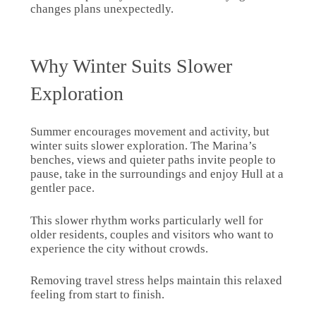
changes plans unexpectedly.
Why Winter Suits Slower
Exploration
Summer encourages movement and activity, but
winter suits slower exploration. The Marina’s
benches, views and quieter paths invite people to
pause, take in the surroundings and enjoy Hull at a
gentler pace.
This slower rhythm works particularly well for
older residents, couples and visitors who want to
experience the city without crowds.
Removing travel stress helps maintain this relaxed
feeling from start to finish.