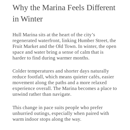
Why the Marina Feels Different
in Winter
Hull Marina sits at the heart of the city’s
regenerated waterfront, linking Humber Street, the
Fruit Market and the Old Town. In winter, the open
space and water bring a sense of calm that is
harder to find during warmer months.
Colder temperatures and shorter days naturally
reduce footfall, which means quieter cafés, easier
movement along the paths and a more relaxed
experience overall. The Marina becomes a place to
unwind rather than navigate.
This change in pace suits people who prefer
unhurried outings, especially when paired with
warm indoor stops along the way.