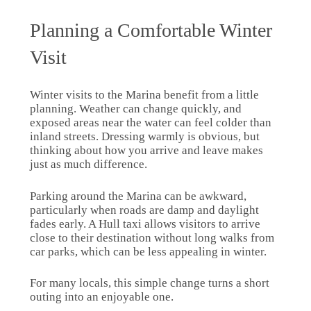
Planning a Comfortable Winter
Visit
Winter visits to the Marina benefit from a little
planning. Weather can change quickly, and
exposed areas near the water can feel colder than
inland streets. Dressing warmly is obvious, but
thinking about how you arrive and leave makes
just as much difference.
Parking around the Marina can be awkward,
particularly when roads are damp and daylight
fades early. A Hull taxi allows visitors to arrive
close to their destination without long walks from
car parks, which can be less appealing in winter.
For many locals, this simple change turns a short
outing into an enjoyable one.