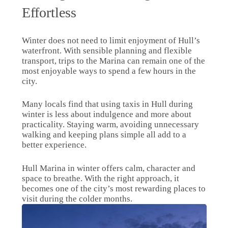
Effortless
Winter does not need to limit enjoyment of Hull’s
waterfront. With sensible planning and flexible
transport, trips to the Marina can remain one of the
most enjoyable ways to spend a few hours in the
city.
Many locals find that using taxis in Hull during
winter is less about indulgence and more about
practicality. Staying warm, avoiding unnecessary
walking and keeping plans simple all add to a
better experience.
Hull Marina in winter offers calm, character and
space to breathe. With the right approach, it
becomes one of the city’s most rewarding places to
visit during the colder months.