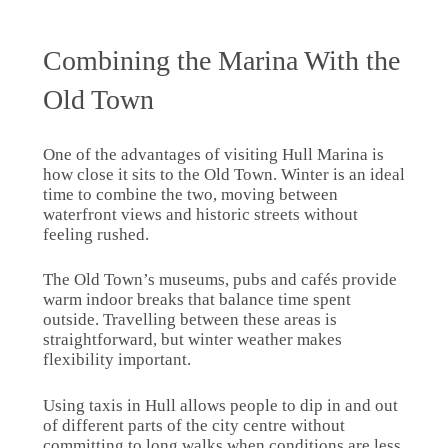
Combining the Marina With the
Old Town
One of the advantages of visiting Hull Marina is
how close it sits to the Old Town. Winter is an ideal
time to combine the two, moving between
waterfront views and historic streets without
feeling rushed.
The Old Town’s museums, pubs and cafés provide
warm indoor breaks that balance time spent
outside. Travelling between these areas is
straightforward, but winter weather makes
flexibility important.
Using taxis in Hull allows people to dip in and out
of different parts of the city centre without
committing to long walks when conditions are less