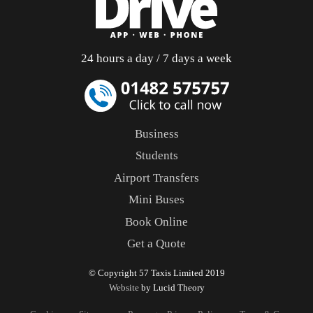
24 hours a day / 7 days a week
Business
Students
Airport Transfers
Mini Buses
Book Online
Get a Quote
© Copyright 57 Taxis Limited 2019
Website
by Lucid Theory