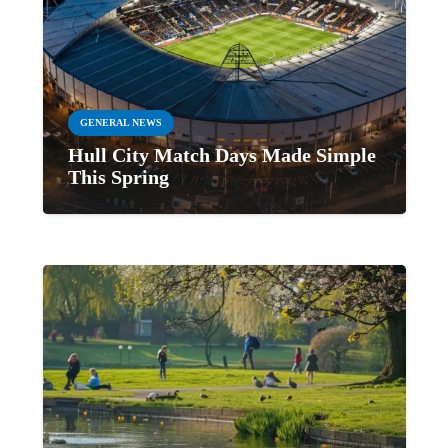
GENERAL NEWS
Hull City Match Days Made Simple
This Spring