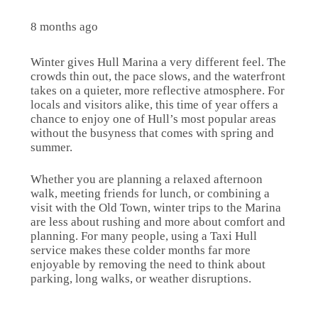
8 months ago
Winter gives Hull Marina a very different feel. The
crowds thin out, the pace slows, and the waterfront
takes on a quieter, more reflective atmosphere. For
locals and visitors alike, this time of year offers a
chance to enjoy one of Hull’s most popular areas
without the busyness that comes with spring and
summer.
Whether you are planning a relaxed afternoon
walk, meeting friends for lunch, or combining a
visit with the Old Town, winter trips to the Marina
are less about rushing and more about comfort and
planning. For many people, using a Taxi Hull
service makes these colder months far more
enjoyable by removing the need to think about
parking, long walks, or weather disruptions.