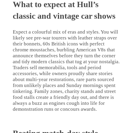
What to expect at Hull’s
classic and vintage car shows
Expect a colourful mix of eras and styles. You will
likely see pre-war tourers with leather straps over
their bonnets, 60s British icons with perfect
chrome moustaches, burbling American V8s that
announce themselves before they turn the corner
and tidy modern classics that tug at your nostalgia.
Traders sell memorabilia, tools and period
accessories, while owners proudly share stories
about multi-year restorations, rare parts sourced
from unlikely places and Sunday mornings spent
tinkering. Family zones, charity stands and street
food stalls create a friendly day out, and there is
always a buzz as engines cough into life for
demonstration runs or concours awards.