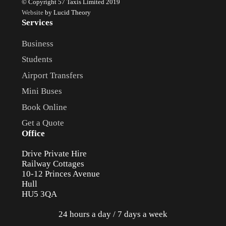
© Copyright 57 Taxis Limited 2019
Website
by Lucid Theory
Services
Business
Students
Airport Transfers
Mini Buses
Book Online
Get a Quote
Office
Drive Private Hire
Railway Cottages
10-12 Princes Avenue
Hull
HU5 3QA
24 hours a day / 7 days a week