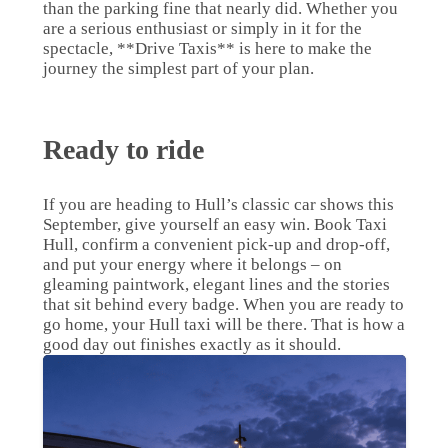
than the parking fine that nearly did. Whether you
are a serious enthusiast or simply in it for the
spectacle, **Drive Taxis** is here to make the
journey the simplest part of your plan.
Ready to ride
If you are heading to Hull’s classic car shows this
September, give yourself an easy win. Book Taxi
Hull, confirm a convenient pick-up and drop-off,
and put your energy where it belongs – on
gleaming paintwork, elegant lines and the stories
that sit behind every badge. When you are ready to
go home, your Hull taxi will be there. That is how a
good day out finishes exactly as it should.