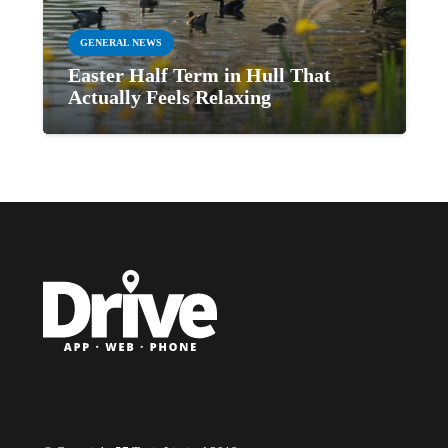
GENERAL NEWS
Easter Half Term in Hull That
Actually Feels Relaxing