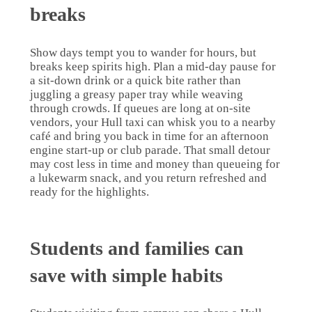
breaks
Show days tempt you to wander for hours, but
breaks keep spirits high. Plan a mid-day pause for
a sit-down drink or a quick bite rather than
juggling a greasy paper tray while weaving
through crowds. If queues are long at on-site
vendors, your Hull taxi can whisk you to a nearby
café and bring you back in time for an afternoon
engine start-up or club parade. That small detour
may cost less in time and money than queueing for
a lukewarm snack, and you return refreshed and
ready for the highlights.
Students and families can
save with simple habits