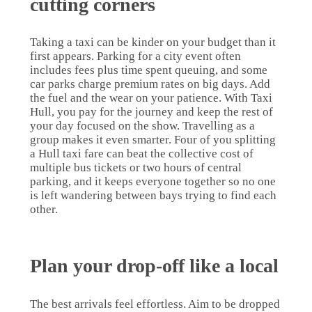
cutting corners
Taking a taxi can be kinder on your budget than it
first appears. Parking for a city event often
includes fees plus time spent queuing, and some
car parks charge premium rates on big days. Add
the fuel and the wear on your patience. With Taxi
Hull, you pay for the journey and keep the rest of
your day focused on the show. Travelling as a
group makes it even smarter. Four of you splitting
a Hull taxi fare can beat the collective cost of
multiple bus tickets or two hours of central
parking, and it keeps everyone together so no one
is left wandering between bays trying to find each
other.
Plan your drop-off like a local
The best arrivals feel effortless. Aim to be dropped