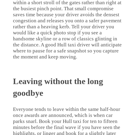
within a short stroll of the gates rather than right at
the busiest pinch point. That small compromise
saves time because your driver avoids the densest
congestion and releases you onto a safer pavement
rather than a heaving kerb. Tell your driver you
would like a quick photo stop if you see a
handsome skyline or a row of classics glinting in
the distance. A good Hull taxi driver will anticipate
where to pause for a safe snapshot so you capture
the moment and keep moving.
Leaving without the long
goodbye
Everyone tends to leave within the same half-hour
once awards are announced, which is when car
parks snarl. Book your Hull taxi for ten to fifteen
minutes before the final wave if you have seen the
highlights, or linger and book for a slightly later