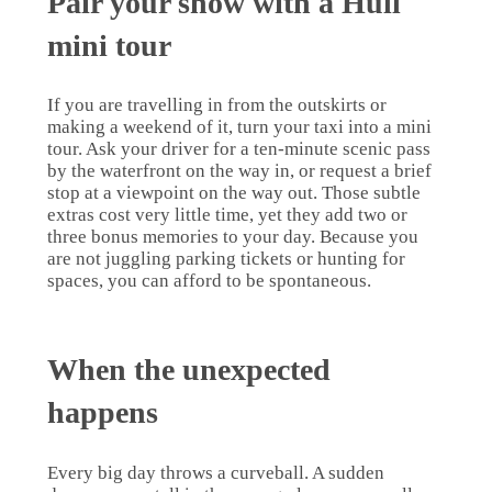
Pair your show with a Hull
mini tour
If you are travelling in from the outskirts or
making a weekend of it, turn your taxi into a mini
tour. Ask your driver for a ten-minute scenic pass
by the waterfront on the way in, or request a brief
stop at a viewpoint on the way out. Those subtle
extras cost very little time, yet they add two or
three bonus memories to your day. Because you
are not juggling parking tickets or hunting for
spaces, you can afford to be spontaneous.
When the unexpected
happens
Every big day throws a curveball. A sudden