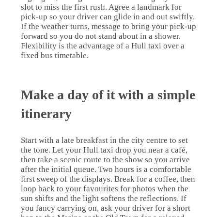
slot to miss the first rush. Agree a landmark for
pick-up so your driver can glide in and out swiftly.
If the weather turns, message to bring your pick-up
forward so you do not stand about in a shower.
Flexibility is the advantage of a Hull taxi over a
fixed bus timetable.
Make a day of it with a simple
itinerary
Start with a late breakfast in the city centre to set
the tone. Let your Hull taxi drop you near a café,
then take a scenic route to the show so you arrive
after the initial queue. Two hours is a comfortable
first sweep of the displays. Break for a coffee, then
loop back to your favourites for photos when the
sun shifts and the light softens the reflections. If
you fancy carrying on, ask your driver for a short