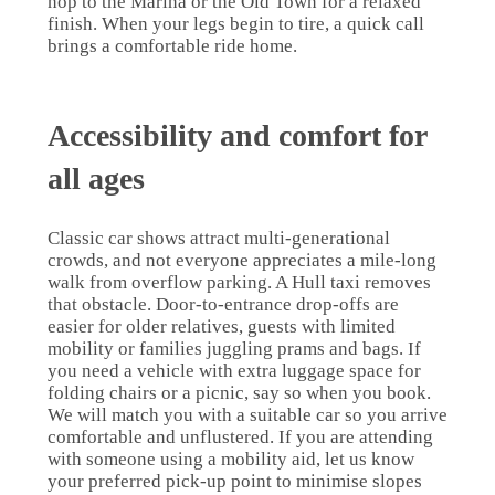
hop to the Marina or the Old Town for a relaxed
finish. When your legs begin to tire, a quick call
brings a comfortable ride home.
Accessibility and comfort for
all ages
Classic car shows attract multi-generational
crowds, and not everyone appreciates a mile-long
walk from overflow parking. A Hull taxi removes
that obstacle. Door-to-entrance drop-offs are
easier for older relatives, guests with limited
mobility or families juggling prams and bags. If
you need a vehicle with extra luggage space for
folding chairs or a picnic, say so when you book.
We will match you with a suitable car so you arrive
comfortable and unflustered. If you are attending
with someone using a mobility aid, let us know
your preferred pick-up point to minimise slopes