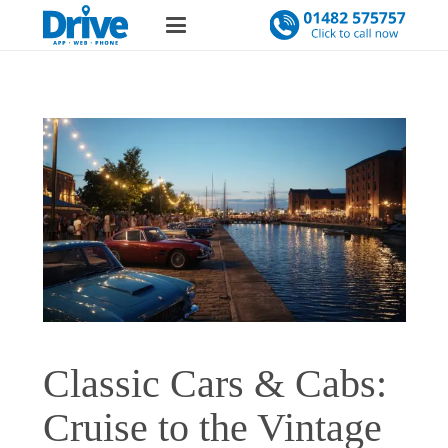
Classic Cars & Cabs:
Cruise to the Vintage