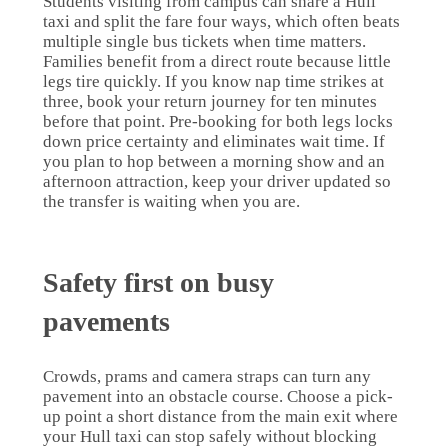
Students visiting from campus can share a Hull
taxi and split the fare four ways, which often beats
multiple single bus tickets when time matters.
Families benefit from a direct route because little
legs tire quickly. If you know nap time strikes at
three, book your return journey for ten minutes
before that point. Pre-booking for both legs locks
down price certainty and eliminates wait time. If
you plan to hop between a morning show and an
afternoon attraction, keep your driver updated so
the transfer is waiting when you are.
Safety first on busy
pavements
Crowds, prams and camera straps can turn any
pavement into an obstacle course. Choose a pick-
up point a short distance from the main exit where
your Hull taxi can stop safely without blocking