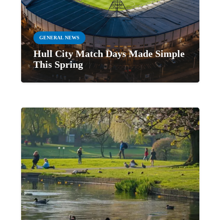
GENERAL NEWS
Hull City Match Days Made Simple
This Spring