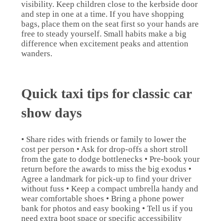
visibility. Keep children close to the kerbside door
and step in one at a time. If you have shopping
bags, place them on the seat first so your hands are
free to steady yourself. Small habits make a big
difference when excitement peaks and attention
wanders.
Quick taxi tips for classic car
show days
• Share rides with friends or family to lower the
cost per person • Ask for drop-offs a short stroll
from the gate to dodge bottlenecks • Pre-book your
return before the awards to miss the big exodus •
Agree a landmark for pick-up to find your driver
without fuss • Keep a compact umbrella handy and
wear comfortable shoes • Bring a phone power
bank for photos and easy booking • Tell us if you
need extra boot space or specific accessibility