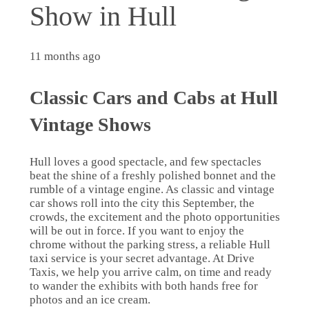
Show in Hull
11 months ago
Classic Cars and Cabs at Hull
Vintage Shows
Hull loves a good spectacle, and few spectacles
beat the shine of a freshly polished bonnet and the
rumble of a vintage engine. As classic and vintage
car shows roll into the city this September, the
crowds, the excitement and the photo opportunities
will be out in force. If you want to enjoy the
chrome without the parking stress, a reliable Hull
taxi service is your secret advantage. At Drive
Taxis, we help you arrive calm, on time and ready
to wander the exhibits with both hands free for
photos and an ice cream.