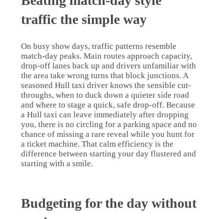
Beating match-day style
traffic the simple way
On busy show days, traffic patterns resemble
match-day peaks. Main routes approach capacity,
drop-off lanes back up and drivers unfamiliar with
the area take wrong turns that block junctions. A
seasoned Hull taxi driver knows the sensible cut-
throughs, when to duck down a quieter side road
and where to stage a quick, safe drop-off. Because
a Hull taxi can leave immediately after dropping
you, there is no circling for a parking space and no
chance of missing a rare reveal while you hunt for
a ticket machine. That calm efficiency is the
difference between starting your day flustered and
starting with a smile.
Budgeting for the day without