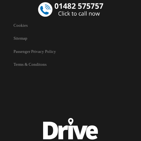
Cookies
Sitemap
Passenger Privacy Policy
Terms & Conditons