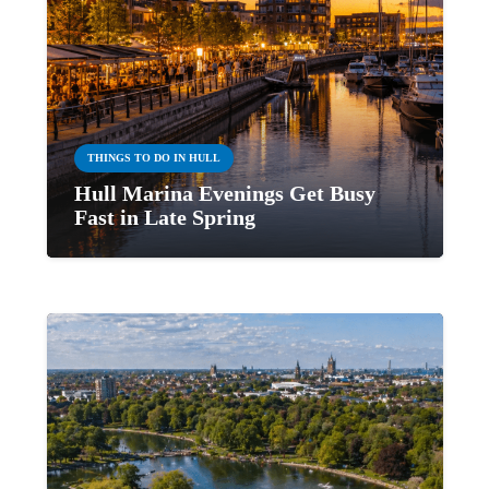
THINGS TO DO IN HULL
Hull Marina Evenings Get Busy
Fast in Late Spring