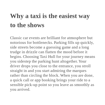
Why a taxi is the easiest way
to the shows
Classic car events are brilliant for atmosphere but
notorious for bottlenecks. Parking fills up quickly,
side streets become a guessing game and a long
trudge in drizzle can flatten the mood before it
begins. Choosing Taxi Hull for your journey means
you sidestep the parking hunt altogether. Your
driver drops you close to the entrance, you stroll
straight in and you start admiring the marques
rather than circling the block. When you are done,
a quick call or app booking brings your ride to a
sensible pick-up point so you leave as smoothly as
you arrived.