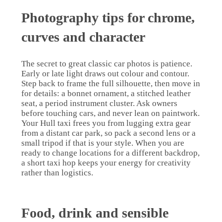
Photography tips for chrome,
curves and character
The secret to great classic car photos is patience.
Early or late light draws out colour and contour.
Step back to frame the full silhouette, then move in
for details: a bonnet ornament, a stitched leather
seat, a period instrument cluster. Ask owners
before touching cars, and never lean on paintwork.
Your Hull taxi frees you from lugging extra gear
from a distant car park, so pack a second lens or a
small tripod if that is your style. When you are
ready to change locations for a different backdrop,
a short taxi hop keeps your energy for creativity
rather than logistics.
Food, drink and sensible