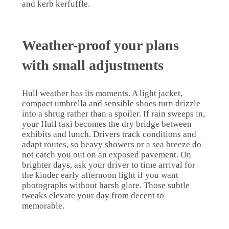
and kerb kerfuffle.
Weather-proof your plans
with small adjustments
Hull weather has its moments. A light jacket,
compact umbrella and sensible shoes turn drizzle
into a shrug rather than a spoiler. If rain sweeps in,
your Hull taxi becomes the dry bridge between
exhibits and lunch. Drivers track conditions and
adapt routes, so heavy showers or a sea breeze do
not catch you out on an exposed pavement. On
brighter days, ask your driver to time arrival for
the kinder early afternoon light if you want
photographs without harsh glare. Those subtle
tweaks elevate your day from decent to
memorable.