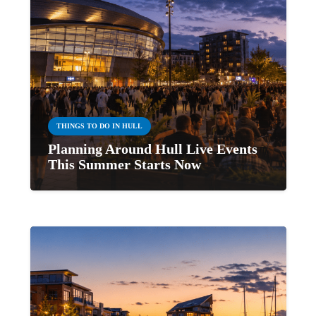
THINGS TO DO IN HULL
Planning Around Hull Live Events
This Summer Starts Now