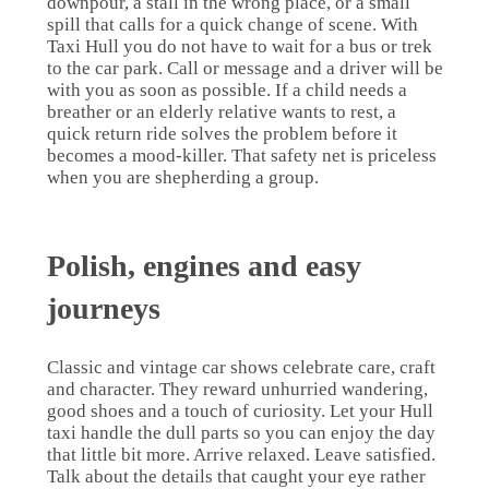
downpour, a stall in the wrong place, or a small
spill that calls for a quick change of scene. With
Taxi Hull you do not have to wait for a bus or trek
to the car park. Call or message and a driver will be
with you as soon as possible. If a child needs a
breather or an elderly relative wants to rest, a
quick return ride solves the problem before it
becomes a mood-killer. That safety net is priceless
when you are shepherding a group.
Polish, engines and easy
journeys
Classic and vintage car shows celebrate care, craft
and character. They reward unhurried wandering,
good shoes and a touch of curiosity. Let your Hull
taxi handle the dull parts so you can enjoy the day
that little bit more. Arrive relaxed. Leave satisfied.
Talk about the details that caught your eye rather