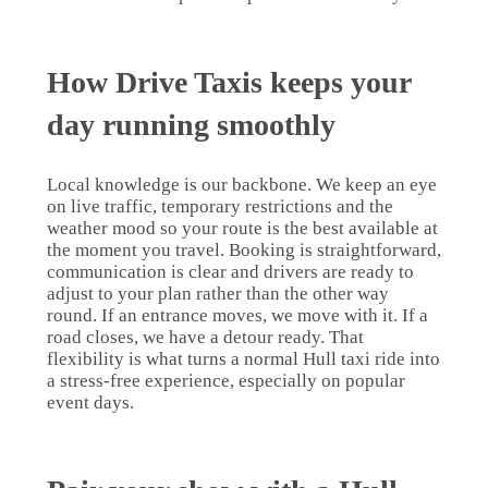
How Drive Taxis keeps your
day running smoothly
Local knowledge is our backbone. We keep an eye
on live traffic, temporary restrictions and the
weather mood so your route is the best available at
the moment you travel. Booking is straightforward,
communication is clear and drivers are ready to
adjust to your plan rather than the other way
round. If an entrance moves, we move with it. If a
road closes, we have a detour ready. That
flexibility is what turns a normal Hull taxi ride into
a stress-free experience, especially on popular
event days.