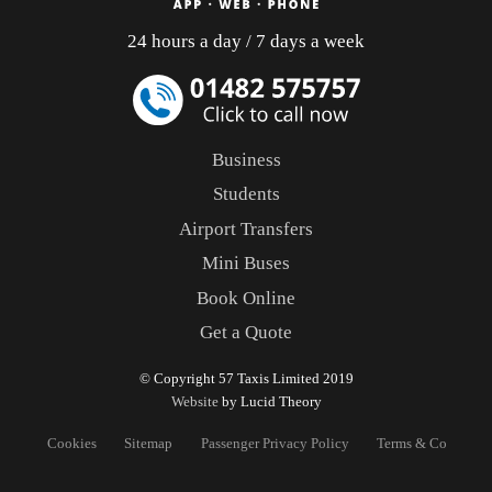
24 hours a day / 7 days a week
Business
Students
Airport Transfers
Mini Buses
Book Online
Get a Quote
© Copyright 57 Taxis Limited 2019
Website
by Lucid Theory
Cookies
Sitemap
Passenger Privacy Policy
Terms & Conditons