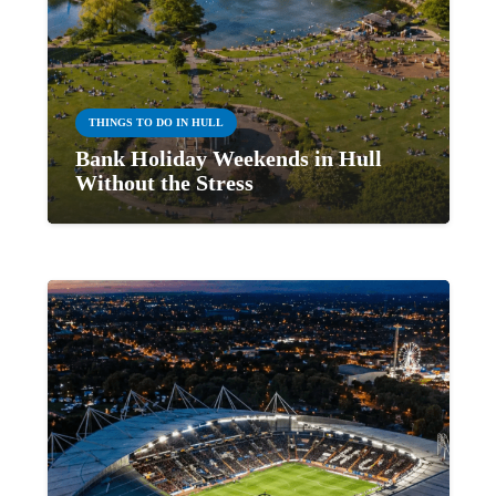
THINGS TO DO IN HULL
Bank Holiday Weekends in Hull
Without the Stress