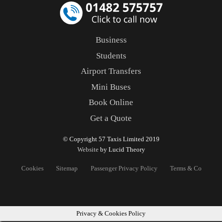
Business
Students
Airport Transfers
Mini Buses
Book Online
Get a Quote
© Copyright 57 Taxis Limited 2019
Website
by Lucid Theory
Cookies
Sitemap
Passenger Privacy Policy
Terms & Conditons
Privacy & Cookies Policy