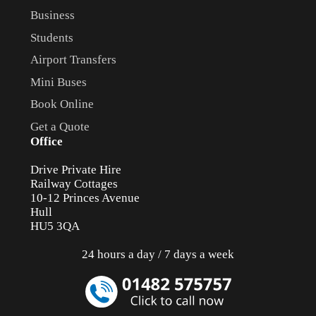
Business
Students
Airport Transfers
Mini Buses
Book Online
Get a Quote
Office
Drive Private Hire
Railway Cottages
10-12 Princes Avenue
Hull
HU5 3QA
24 hours a day / 7 days a week