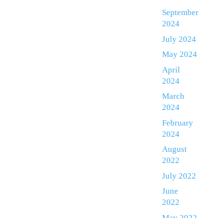
September
2024
July 2024
May 2024
April
2024
March
2024
February
2024
August
2022
July 2022
June
2022
May 2022