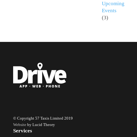
Upcoming
Events
(3)
© Copyright 57 Taxis Limited 2019
Website
by Lucid Theory
Services