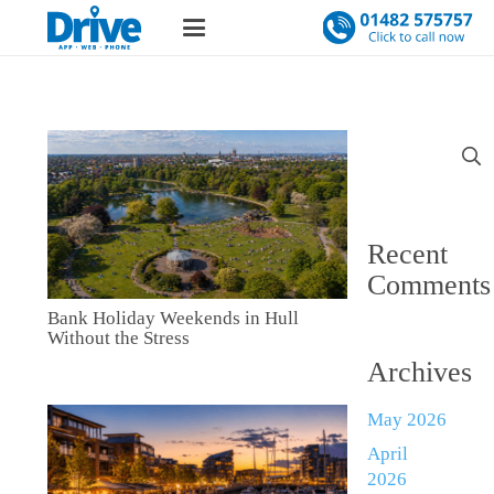
Search
for:
Recent
Comments
Bank Holiday Weekends in Hull
Without the Stress
Archives
May 2026
April
2026