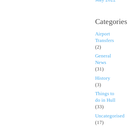
Categories
Airport
Transfers
(2)
General
News
(31)
History
(3)
Things to
do in Hull
(33)
Uncategorised
(17)