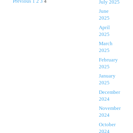
Previous
1
2
3
4
July 2025
June
2025
April
2025
March
2025
February
2025
January
2025
December
2024
November
2024
October
2024