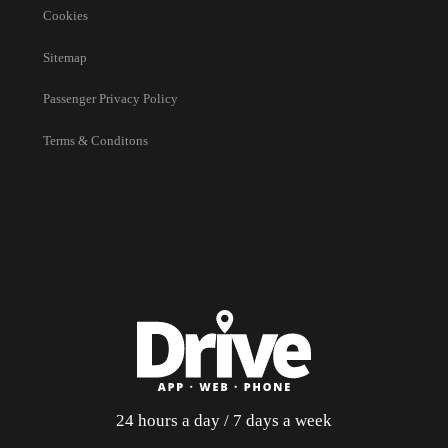
Cookies
Sitemap
Passenger Privacy Policy
Terms & Conditons
24 hours a day / 7 days a week