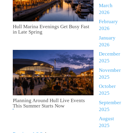
March
2026
February
Hull Marina Evenings Get Busy Fast
2026
in Late Spring
January
2026
December
2025
November
2025
October
2025
Planning Around Hull Live Events
September
This Summer Starts Now
2025
August
2025