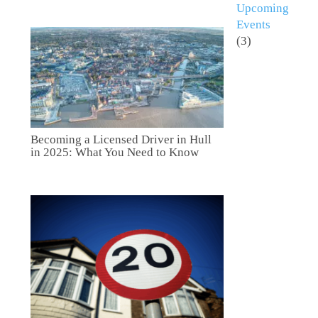
Upcoming
Events
(3)
Becoming a Licensed Driver in Hull
in 2025: What You Need to Know