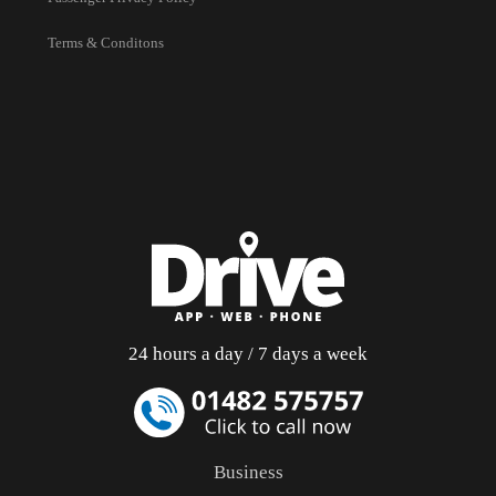
Terms & Conditons
24 hours a day / 7 days a week
Business