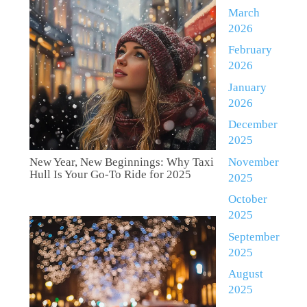
March
2026
February
2026
January
2026
December
2025
November
New Year, New Beginnings: Why Taxi
Hull Is Your Go-To Ride for 2025
2025
October
2025
September
2025
August
2025