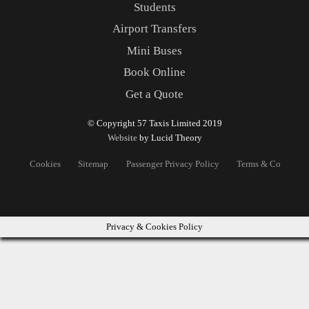
Students
Airport Transfers
Mini Buses
Book Online
Get a Quote
© Copyright 57 Taxis Limited 2019
Website
by Lucid Theory
Cookies
Sitemap
Passenger Privacy Policy
Terms & Conditons
Privacy & Cookies Policy