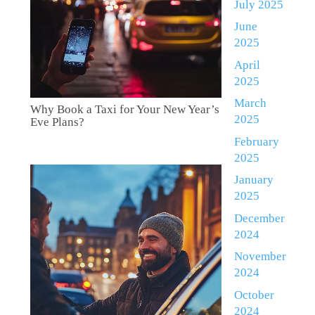
July 2025
June
2025
April
2025
March
Why Book a Taxi for Your New Year’s
2025
Eve Plans?
February
2025
January
2025
December
2024
November
2024
October
2024