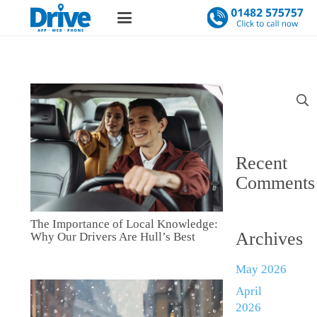
Search
for:
Recent
Comments
The Importance of Local Knowledge:
Archives
Why Our Drivers Are Hull’s Best
May 2026
April
2026