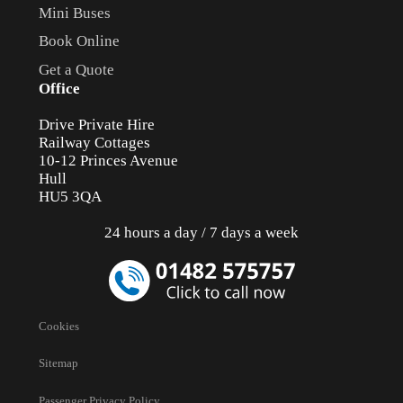
Mini Buses
Book Online
Get a Quote
Office
Drive Private Hire
Railway Cottages
10-12 Princes Avenue
Hull
HU5 3QA
24 hours a day / 7 days a week
Cookies
Sitemap
Passenger Privacy Policy