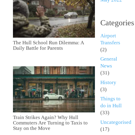
Categories
Airport
Transfers
The Hull School Run Dilemma: A
Daily Battle for Parents
(2)
General
News
(31)
History
(3)
Things to
do in Hull
(33)
Train Strikes Again? Why Hull
Uncategorised
Commuters Are Turning to Taxis to
Stay on the Move
(17)