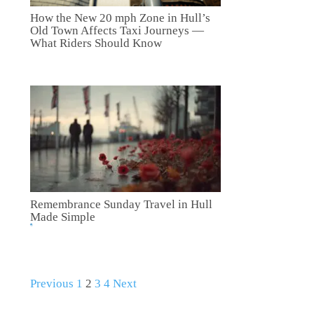
How the New 20 mph Zone in Hull’s
Old Town Affects Taxi Journeys —
What Riders Should Know
Remembrance Sunday Travel in Hull
Made Simple
Previous
1
2
3
4
Next