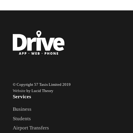
© Copyright 57 Taxis Limited 2019
Website
by Lucid Theory
Services
Business
Students
Airport Transfers