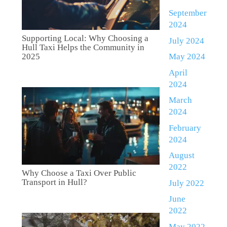
September
2024
Supporting Local: Why Choosing a
July 2024
Hull Taxi Helps the Community in
May 2024
2025
April
2024
March
2024
February
2024
August
2022
Why Choose a Taxi Over Public
Transport in Hull?
July 2022
June
2022
May 2022