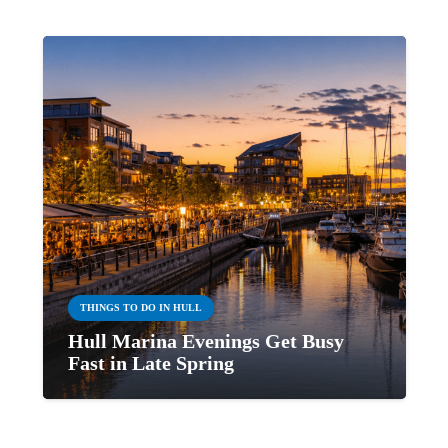
THINGS TO DO IN HULL
Hull Marina Evenings Get Busy
Fast in Late Spring