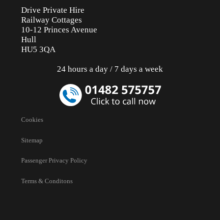
Drive Private Hire
Railway Cottages
10-12 Princes Avenue
Hull
HU5 3QA
24 hours a day / 7 days a week
Cookies
Sitemap
Passenger Privacy Policy
Terms & Conditons