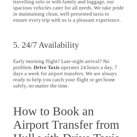
travelling solo or with family and luggage, our
spacious vehicles cater for all needs. We take pride
in maintaining clean, well-presented taxis to
ensure every trip with us is a pleasant experience.
5. 24/7 Availability
Early morning flight? Late-night arrival? No
problem.
Drive Taxis
operates 24 hours a day, 7
days a week for airport transfers. We are always
ready to help you catch your flight or get home
safely, no matter the time.
How to Book an
Airport Transfer from