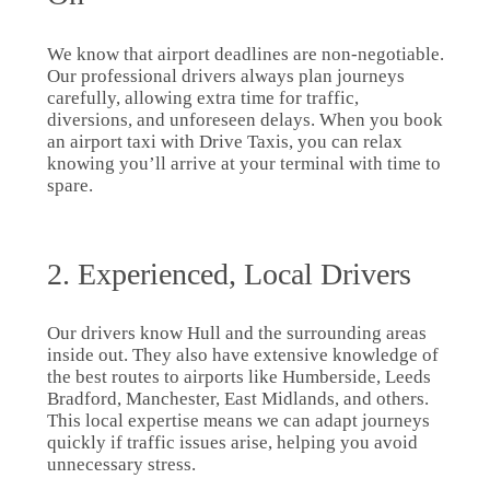
We know that airport deadlines are non-negotiable.
Our professional drivers always plan journeys
carefully, allowing extra time for traffic,
diversions, and unforeseen delays. When you book
an airport taxi with Drive Taxis, you can relax
knowing you’ll arrive at your terminal with time to
spare.
2. Experienced, Local Drivers
Our drivers know Hull and the surrounding areas
inside out. They also have extensive knowledge of
the best routes to airports like Humberside, Leeds
Bradford, Manchester, East Midlands, and others.
This local expertise means we can adapt journeys
quickly if traffic issues arise, helping you avoid
unnecessary stress.