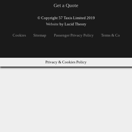
Get a Quote
© Copyright 57 Taxis Limited 2019
Website
by Lucid Theory
Cookies
Sitemap
Passenger Privacy Policy
Terms & Conditons
Privacy & Cookies Policy