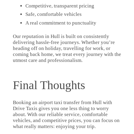
Competitive, transparent pricing
Safe, comfortable vehicles
A real commitment to punctuality
Our reputation in Hull is built on consistently
delivering hassle-free journeys. Whether you’re
heading off on holiday, travelling for work, or
coming back home, we treat every journey with the
utmost care and professionalism.
Final Thoughts
Booking an airport taxi transfer from Hull with
Drive Taxis gives you one less thing to worry
about. With our reliable service, comfortable
vehicles, and competitive prices, you can focus on
what really matters: enjoying your trip.