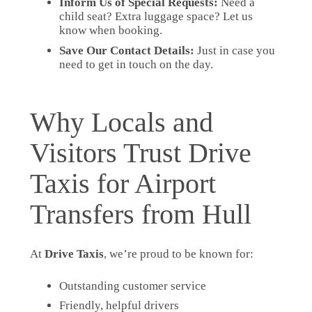
Inform Us of Special Requests:
Need a
child seat? Extra luggage space? Let us
know when booking.
Save Our Contact Details:
Just in case you
need to get in touch on the day.
Why Locals and
Visitors Trust Drive
Taxis for Airport
Transfers from Hull
At
Drive Taxis
, we’re proud to be known for:
Outstanding customer service
Friendly, helpful drivers