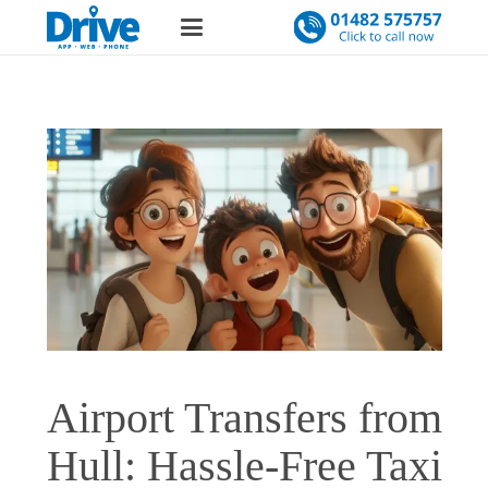
Airport Transfers from
Hull: Hassle-Free Taxi