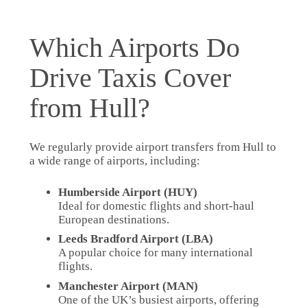
Which Airports Do
Drive Taxis Cover
from Hull?
We regularly provide airport transfers from Hull to
a wide range of airports, including:
Humberside Airport (HUY)
Ideal for domestic flights and short-haul
European destinations.
Leeds Bradford Airport (LBA)
A popular choice for many international
flights.
Manchester Airport (MAN)
One of the UK’s busiest airports, offering