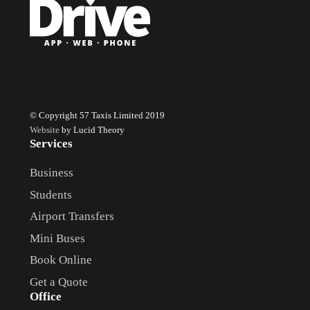
© Copyright 57 Taxis Limited 2019
Website
by Lucid Theory
Services
Business
Students
Airport Transfers
Mini Buses
Book Online
Get a Quote
Office