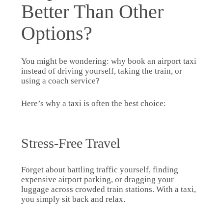
Better Than Other
Options?
You might be wondering: why book an airport taxi
instead of driving yourself, taking the train, or
using a coach service?
Here’s why a taxi is often the best choice:
Stress-Free Travel
Forget about battling traffic yourself, finding
expensive airport parking, or dragging your
luggage across crowded train stations. With a taxi,
you simply sit back and relax.