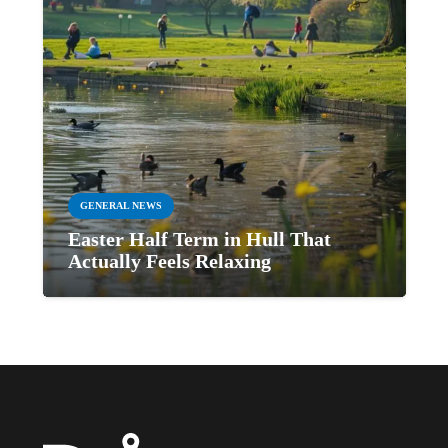
GENERAL NEWS
Easter Half Term in Hull That
Actually Feels Relaxing