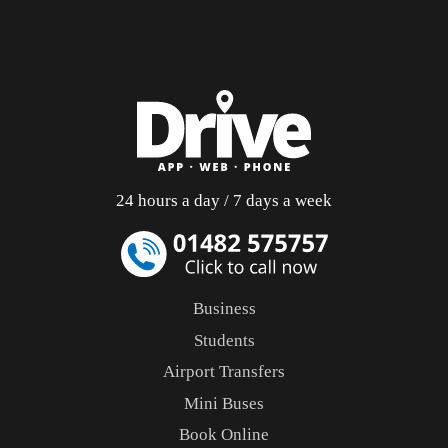
24 hours a day / 7 days a week
Business
Students
Airport Transfers
Mini Buses
Book Online