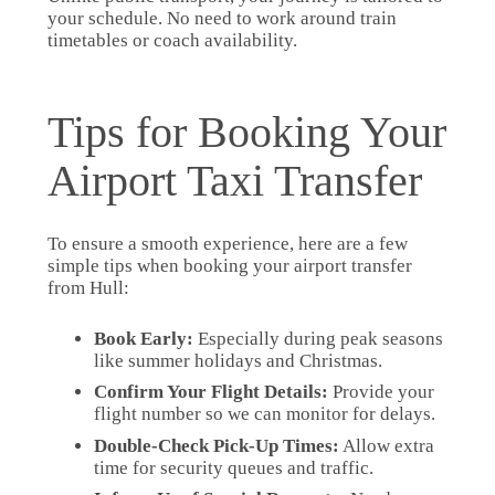
your schedule. No need to work around train
timetables or coach availability.
Tips for Booking Your
Airport Taxi Transfer
To ensure a smooth experience, here are a few
simple tips when booking your airport transfer
from Hull:
Book Early:
Especially during peak seasons
like summer holidays and Christmas.
Confirm Your Flight Details:
Provide your
flight number so we can monitor for delays.
Double-Check Pick-Up Times:
Allow extra
time for security queues and traffic.