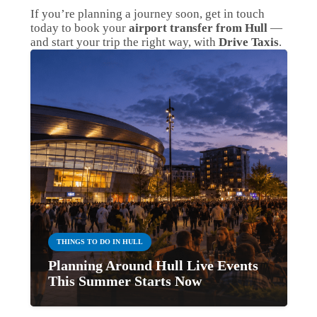
If you’re planning a journey soon, get in touch
today to book your
airport transfer from Hull
—
and start your trip the right way, with
Drive Taxis
.
THINGS TO DO IN HULL
Planning Around Hull Live Events
This Summer Starts Now