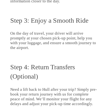
information closer to the day.
Step 3: Enjoy a Smooth Ride
On the day of travel, your driver will arrive
promptly at your chosen pick-up point, help you
with your luggage, and ensure a smooth journey to
the airport.
Step 4: Return Transfers
(Optional)
Need a lift back to Hull after your trip? Simply pre-
book your return journey with us for complete
peace of mind. We’ll monitor your flight for any
delays and adjust your pick-up time accordingly.