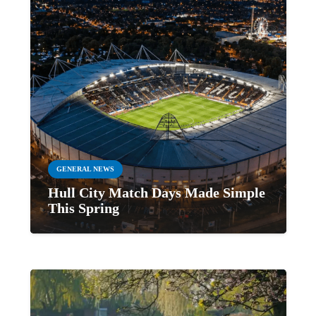
GENERAL NEWS
Hull City Match Days Made Simple
This Spring