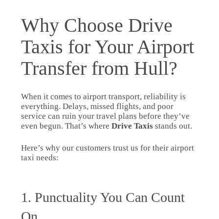
Why Choose Drive
Taxis for Your Airport
Transfer from Hull?
When it comes to airport transport, reliability is
everything. Delays, missed flights, and poor
service can ruin your travel plans before they’ve
even begun. That’s where
Drive Taxis
stands out.
Here’s why our customers trust us for their airport
taxi needs:
1. Punctuality You Can Count
On