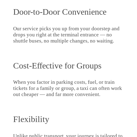
Door-to-Door Convenience
Our service picks you up from your doorstep and
drops you right at the terminal entrance — no
shuttle buses, no multiple changes, no waiting.
Cost-Effective for Groups
When you factor in parking costs, fuel, or train
tickets for a family or group, a taxi can often work
out cheaper — and far more convenient.
Flexibility
Unlike public transport, your journey is tailored to