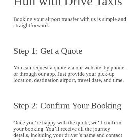
Hull with Drive Taxis
Booking your airport transfer with us is simple and
straightforward:
Step 1: Get a Quote
You can request a quote via our website, by phone,
or through our app. Just provide your pick-up
location, destination airport, travel date, and time.
Step 2: Confirm Your Booking
Once you’re happy with the quote, we’ll confirm
your booking. You’ll receive all the journey
details, including your driver’s name and contact