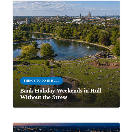
THINGS TO DO IN HULL
Bank Holiday Weekends in Hull
Without the Stress