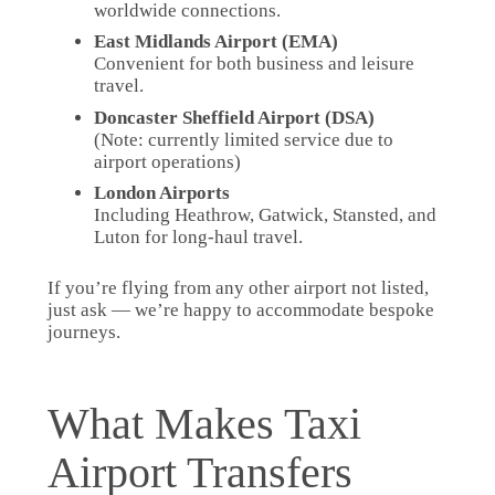
worldwide connections.
East Midlands Airport (EMA)
Convenient for both business and leisure
travel.
Doncaster Sheffield Airport (DSA)
(Note: currently limited service due to
airport operations)
London Airports
Including Heathrow, Gatwick, Stansted, and
Luton for long-haul travel.
If you’re flying from any other airport not listed,
just ask — we’re happy to accommodate bespoke
journeys.
What Makes Taxi
Airport Transfers