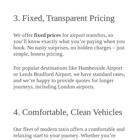
3. Fixed, Transparent Pricing
We offer
fixed prices
for airport transfers, so
you’ll know exactly what you’re paying when you
book. No nasty surprises, no hidden charges – just
simple, honest pricing.
For popular destinations like Humberside Airport
or Leeds Bradford Airport, we have standard rates,
and we’re happy to provide quotes for longer
journeys, including London airports.
4. Comfortable, Clean Vehicles
Our fleet of modern taxis offers a comfortable and
relaxing start to your journey. Whether you’re