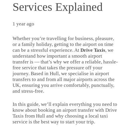
Services Explained
1 year ago
Whether you’re travelling for business, pleasure,
or a family holiday, getting to the airport on time
can be a stressful experience. At
Drive Taxis
, we
understand how important a smooth airport
transfer is — that’s why we offer a reliable, hassle-
free service that takes the pressure off your
journey. Based in Hull, we specialise in airport
transfers to and from all major airports across the
UK, ensuring you arrive comfortably, punctually,
and stress-free.
In this guide, we’ll explain everything you need to
know about booking an airport transfer with Drive
Taxis from Hull and why choosing a local taxi
service is the best way to start your trip.